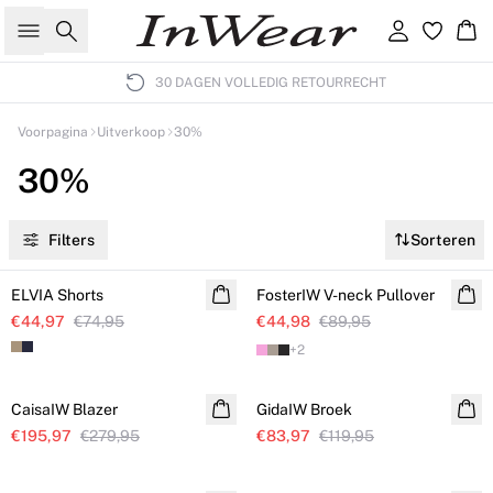
Zoeken
Inloggen
Wi
30 DAGEN VOLLEDIG RETOURRECHT
Voorpagina
Uitverkoop
30%
30%
Filters
Sorteren
SALE
SALE
ELVIA Shorts
FosterIW V-neck Pullover
€44,97
€74,95
€44,98
€89,95
+
2
SALE
SALE
CaisaIW Blazer
GidaIW Broek
€195,97
€279,95
€83,97
€119,95
SALE
SALE