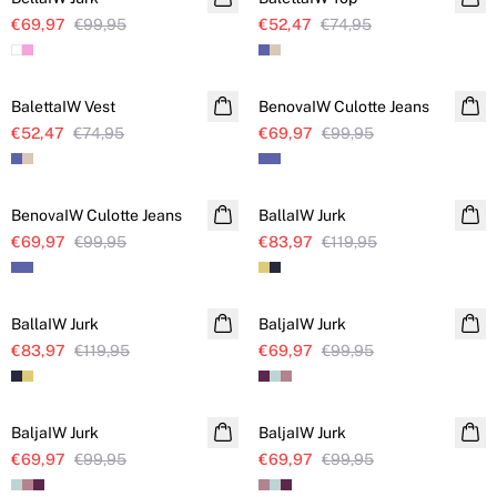
€69,97
€99,95
€52,47
€74,95
SALE
SALE
BalettaIW Vest
BenovaIW Culotte Jeans
€52,47
€74,95
€69,97
€99,95
SALE
SALE
BenovaIW Culotte Jeans
BallaIW Jurk
€69,97
€99,95
€83,97
€119,95
SALE
SALE
BallaIW Jurk
BaljaIW Jurk
€83,97
€119,95
€69,97
€99,95
SALE
SALE
BaljaIW Jurk
BaljaIW Jurk
€69,97
€99,95
€69,97
€99,95
SALE
SALE