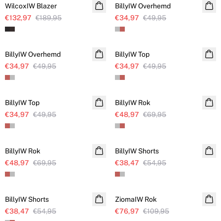
WilcoxIW Blazer
BillyIW Overhemd
€132,97
€189,95
€34,97
€49,95
SALE
SALE
BillyIW Overhemd
BillyIW Top
€34,97
€49,95
€34,97
€49,95
SALE
SALE
BillyIW Top
BillyIW Rok
€34,97
€49,95
€48,97
€69,95
SALE
SALE
BillyIW Rok
BillyIW Shorts
€48,97
€69,95
€38,47
€54,95
SALE
SALE
BillyIW Shorts
ZiomaIW Rok
€38,47
€54,95
€76,97
€109,95