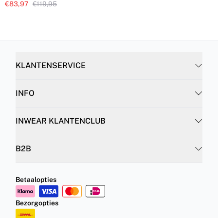
€83,97
€119,95
KLANTENSERVICE
INFO
INWEAR KLANTENCLUB
B2B
Betaalopties
Bezorgopties