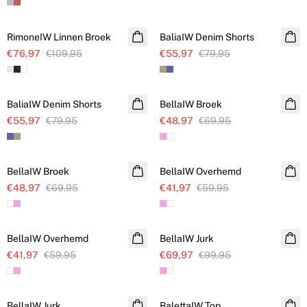
SALE
SALE
RimoneIW Linnen Broek
Linnen
BaliaIW Denim Shorts
€76,97
€109,95
€55,97
€79,95
SALE
SALE
BaliaIW Denim Shorts
BellaIW Broek
€55,97
€79,95
€48,97
€69,95
SALE
SALE
BellaIW Broek
BellaIW Overhemd
€48,97
€69,95
€41,97
€59,95
SALE
SALE
BellaIW Overhemd
BellaIW Jurk
€41,97
€59,95
€69,97
€99,95
SALE
SALE
BellaIW Jurk
BalettaIW Top