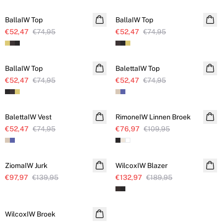
BallaIW Top
BallaIW Top
€52,47
€74,95
€52,47
€74,95
SALE
SALE
BallaIW Top
BalettaIW Top
€52,47
€74,95
€52,47
€74,95
SALE
SALE
BalettaIW Vest
RimoneIW Linnen Broek
Linnen
€52,47
€74,95
€76,97
€109,95
SALE
SALE
ZiomaIW Jurk
WilcoxIW Blazer
€97,97
€139,95
€132,97
€189,95
SALE
WilcoxIW Broek