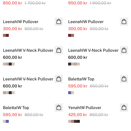
850,00 kr
1 700,00 kr
950,00 kr
1 900,00 kr
SALE
SALE
LeenahIW Pullover
LeenahIW Pullover
300,00 kr
600,00 kr
300,00 kr
600,00 kr
LeenahIW V-Neck Pullover
NYHET
LeenahIW V-Neck Pullover
NYHET
600,00 kr
600,00 kr
SALE
LeenahIW V-Neck Pullover
NYHET
BalettaIW Top
Ytterligare nedsatt
600,00 kr
595,00 kr
850,00 kr
SALE
SALE
BalettaIW Top
Ytterligare nedsatt
YenahIW Pullover
595,00 kr
850,00 kr
425,00 kr
850,00 kr
SALE
SALE