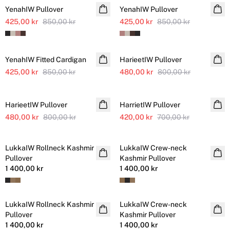
YenahIW Pullover
YenahIW Pullover
425,00 kr
850,00 kr
425,00 kr
850,00 kr
SALE
SALE
YenahIW Fitted Cardigan
HarieetIW Pullover
Ytterligare nedsatt
425,00 kr
850,00 kr
480,00 kr
800,00 kr
SALE
SALE
HarieetIW Pullover
Ytterligare nedsatt
HarrietIW Pullover
480,00 kr
800,00 kr
420,00 kr
700,00 kr
LukkaIW Rollneck Kashmir
LukkaIW Crew-neck
Kashmir
Kashmir
Pullover
Kashmir Pullover
1 400,00 kr
1 400,00 kr
LukkaIW Rollneck Kashmir
LukkaIW Crew-neck
Kashmir
Kashmir
Pullover
Kashmir Pullover
1 400,00 kr
1 400,00 kr