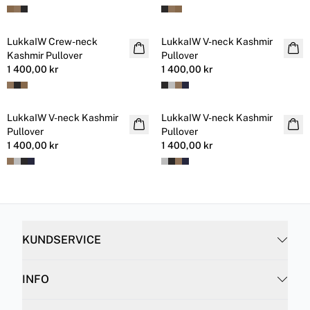
LukkaIW Crew-neck
LukkaIW V-neck Kashmir
Kashmir
Kashmir
Kashmir Pullover
Pullover
1 400,00 kr
1 400,00 kr
LukkaIW V-neck Kashmir
LukkaIW V-neck Kashmir
Kashmir
Kashmir
Pullover
Pullover
1 400,00 kr
1 400,00 kr
KUNDSERVICE
INFO