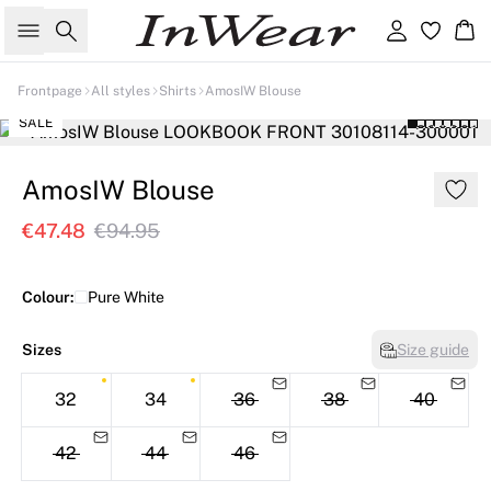
Search
Sign in
Ba
Frontpage
All styles
Shirts
AmosIW Blouse
SALE
AmosIW Blouse
€47.48
€94.95
Colour:
Pure White
Sizes
Size guide
32
34
36
38
40
42
44
46