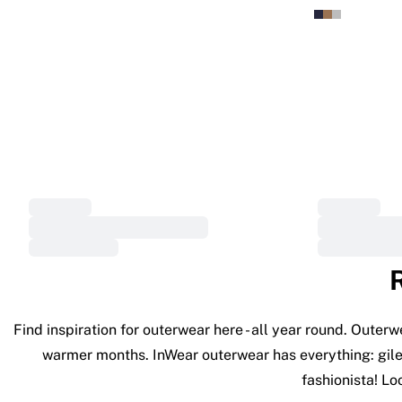
Find inspiration for outerwear here - all year round. Outer
warmer months. InWear outerwear has everything: gilets
fashionista! Lo