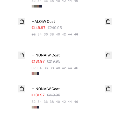
32
34
36
38
40
42
44
46
SALE
HALOIW Coat
€149.97
€249.95
32
34
36
38
40
42
44
46
SALE
HINONAIW Coat
€131.97
€219.95
32
34
36
38
40
42
44
46
SALE
HINONAIW Coat
€131.97
€219.95
32
34
36
38
40
42
44
46
SALE