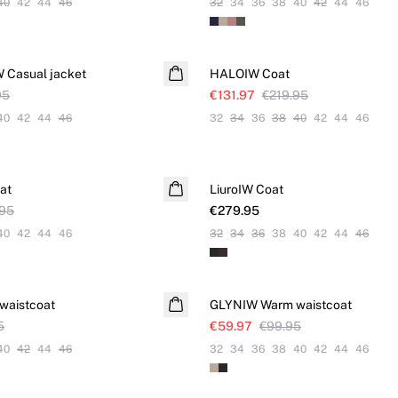
40
42
44
46
32
34
36
38
40
42
44
46
SALE
Casual jacket
HALOIW Coat
95
€131.97
€219.95
40
42
44
46
32
34
36
38
40
42
44
46
at
LiuroIW Coat
.95
€279.95
40
42
44
46
32
34
36
38
40
42
44
46
SALE
waistcoat
GLYNIW Warm waistcoat
5
€59.97
€99.95
40
42
44
46
32
34
36
38
40
42
44
46
SALE