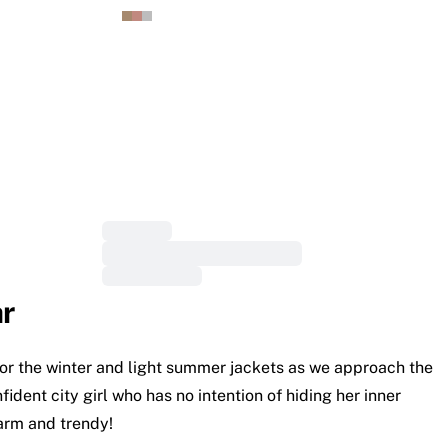
r
s for the winter and light summer jackets as we approach the
dent city girl who has no intention of hiding her inner
warm and trendy!