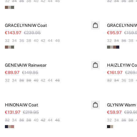
32
34
36
38
40
42
44
46
32
34
36
38
SALE
SALE
GRACELYNNIW Coat
GRACELYNNIW 
€143.97
€239.95
€95.97
€159.
32
34
36
38
40
42
44
46
32
34
36
38
SALE
SALE
GENEVAIW Rainwear
HAIZLEYIW Co
€89.97
€149.95
€161.97
€269
32
34
36
38
40
42
44
46
32
34
36
38
SALE
SALE
HINONAIW Coat
GLYNIW Warm 
€131.97
€219.95
€59.97
€99.9
32
34
36
38
40
42
44
46
32
34
36
38
SALE
SALE