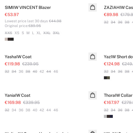
SIMIIW VINCENT Blazer
ZAZIAHIW Casu
€53.97
€89.98
€179.
Lowest price last 30 days
€44.98
32
34
36
38
Original price
:
€89.95
XXS
XS
S
M
L
XL
XXL
3XL
SALE
SALE
YashaIW Coat
YazIW Short d
€119.98
€239.95
€124.98
€249
32
34
36
38
40
42
44
46
32
34
36
38
SALE
SALE
YaniaIW Coat
ThoraIW Collar
€169.98
€339.95
€167.97
€279
32
34
36
38
40
42
44
46
32
34
36
38
SALE
SALE