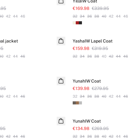
YillaIW Coat
.95
€169.98
€339.95
40
42
44
46
32
34
36
38
40
42
44
46
SALE
al jacket
YashaIW Lapel Coat
95
€159.98
€319.95
40
42
44
46
32
34
36
38
40
42
44
46
SALE
YunahIW Coat
.95
€139.98
€279.95
40
42
44
46
32
34
36
38
40
42
44
46
SALE
YunahIW Coat
.95
€134.98
€269.95
40
42
44
46
32
34
36
38
40
42
44
46