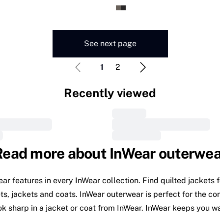
See next page
1
2
Recently viewed
Read more about InWear outerwea
wear features in every InWear collection. Find quilted jacket
, jackets and coats. InWear outerwear is perfect for the confi
ok sharp in a jacket or coat from InWear. InWear keeps you 