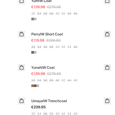
YumIW Coat
€139.98
€279.95
32
34
36
38
40
42
44
46
SALE
PerryIW Short Coat
€119.98
€239.95
32
34
36
38
40
42
44
46
SALE
YunahIW Coat
€139.98
€279.95
32
34
36
38
40
42
44
46
UmayaIW Trenchcoat
€239.95
32
34
36
38
40
42
44
46