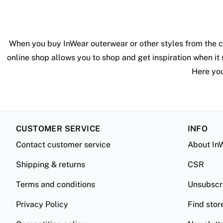
When you buy InWear outerwear or other styles from the c
online shop allows you to shop and get inspiration when it 
Here you
CUSTOMER SERVICE
INFO
Contact customer service
About In
Shipping & returns
CSR
Terms and conditions
Unsubscr
Privacy Policy
Find stor