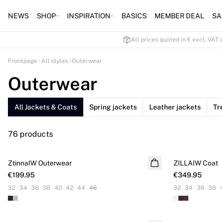
NEWS
SHOP
INSPIRATION
BASICS
MEMBER DEAL
SA
All prices quoted in € excl. VAT 
Frontpage
All styles
Outerwear
Outerwear
All Jackets & Coats
Spring jackets
Leather jackets
Tr
76 products
ZtinnaIW Outerwear
NEW IN
ZILLAIW Coat
NEW IN
€199.95
€349.95
32
34
36
38
40
42
44
46
32
34
36
38