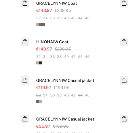
GRACELYNNIW Coat
€143.97
€239.95
32
34
36
38
40
42
44
46
SALE
HINONAIW Coat
€143.97
€239.95
32
34
36
38
40
42
44
46
SALE
GRACELYNNIW Casual jacket
€119.97
€199.95
32
34
36
38
40
42
44
46
SALE
GRACELYNNIW Casual jacket
€95.97
€159.95