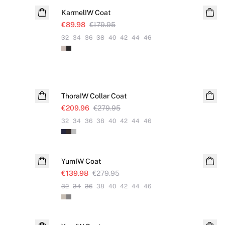
KarmelIW Coat
€89.98
€179.95
32
34
36
38
40
42
44
46
SALE
ThoraIW Collar Coat
€209.96
€279.95
32
34
36
38
40
42
44
46
SALE
YumIW Coat
€139.98
€279.95
32
34
36
38
40
42
44
46
SALE