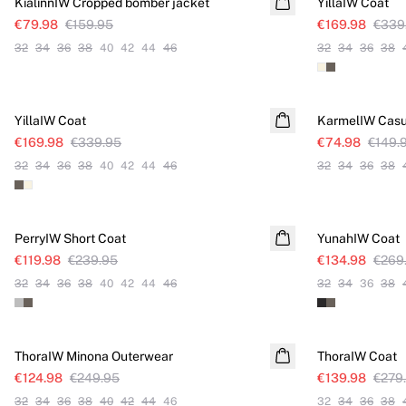
KialinnIW Cropped bomber jacket
YillaIW Coat
€79.98
€159.95
€169.98
€339
32
34
36
38
40
42
44
46
32
34
36
38
SALE
SALE
YillaIW Coat
KarmelIW Casu
€169.98
€339.95
€74.98
€149.
32
34
36
38
40
42
44
46
32
34
36
38
SALE
SALE
PerryIW Short Coat
YunahIW Coat
€119.98
€239.95
€134.98
€269
32
34
36
38
40
42
44
46
32
34
36
38
SALE
SALE
ThoraIW Minona Outerwear
ThoraIW Coat
€124.98
€249.95
€139.98
€279
32
34
36
38
40
42
44
46
32
34
36
38