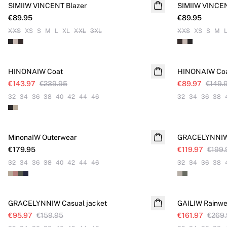
SIMIIW VINCENT Blazer
NEW IN
SIMIIW VINCEN
NEW IN
€89.95
€89.95
XXS
XS
S
M
L
XL
XXL
3XL
XXS
XS
S
M
SALE
SALE
HINONAIW Coat
HINONAIW Co
€143.97
€239.95
€89.97
€149.
32
34
36
38
40
42
44
46
32
34
36
38
SALE
MinonaIW Outerwear
NEW IN
GRACELYNNIW 
€179.95
€119.97
€199.
32
34
36
38
40
42
44
46
32
34
36
38
SALE
SALE
GRACELYNNIW Casual jacket
GAILIW Rainwe
€95.97
€159.95
€161.97
€269