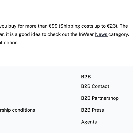
you buy for more than €99 (Shipping costs up to €23). The
r, it is a good idea to check out the InWear
News
category.
llection.
B2B
B2B Contact
B2B Partnershop
ship conditions
B2B Press
Agents