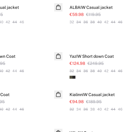
al jacket
ALBAIW Casual jacket
95
€59.98
€119.95
40
42
44
46
32
34
36
38
40
42
44
46
SALE
own Coat
YazIW Short down Coat
.95
€124.98
€249.95
40
42
44
46
32
34
36
38
40
42
44
46
SALE
 Coat
KialinnIW Casual jacket
.95
€94.98
€189.95
40
42
44
46
32
34
36
38
40
42
44
46
SALE