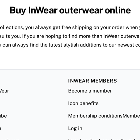
Buy InWear outerwear online
ollections, you always get free shipping on your order when 
suits you. If you are hoping to find more than InWear outerwea
 can always find the latest stylish additions to our newest co
INWEAR MEMBERS
Wear
Become a member
Icon benefits
ibe
Membership conditionsMember
e
Log in