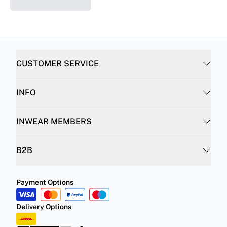
CUSTOMER SERVICE
INFO
INWEAR MEMBERS
B2B
Payment Options
Delivery Options