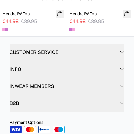
SALE
SALE
HendraIW Top
HendraIW Top
€44.98
€89.95
€44.98
€89.95
CUSTOMER SERVICE
INFO
INWEAR MEMBERS
B2B
Payment Options