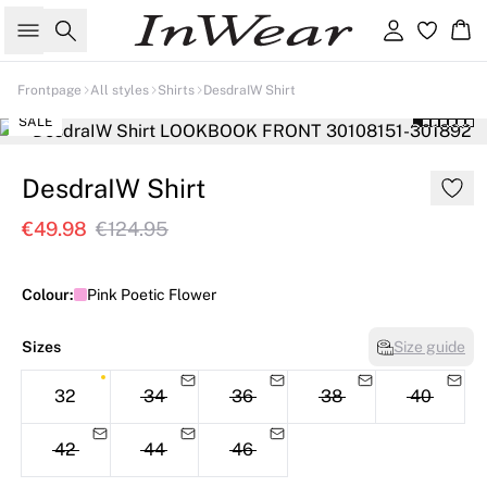
Search
Sign in
Ba
Frontpage
All styles
Shirts
DesdraIW Shirt
SALE
DesdraIW Shirt
€49.98
€124.95
Colour:
Pink Poetic Flower
Sizes
Size guide
32
34
36
38
40
42
44
46