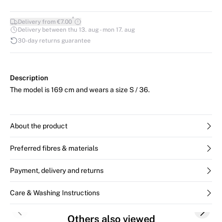
*
Delivery from €7.00
Delivery between thu 13. aug - mon 17. aug
30-day returns guarantee
Description
The model is 169 cm and wears a size S / 36.
About the product
Preferred fibres & materials
Payment, delivery and returns
Care & Washing Instructions
Previous slide
Next s
Others also viewed