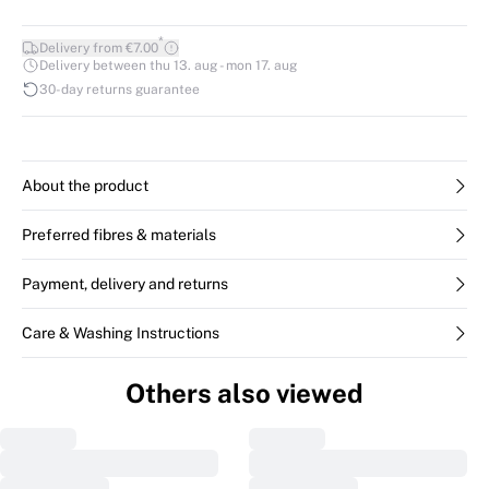
*
Delivery from €7.00
Delivery between thu 13. aug - mon 17. aug
30-day returns guarantee
About the product
Preferred fibres & materials
Payment, delivery and returns
Care & Washing Instructions
Others also viewed