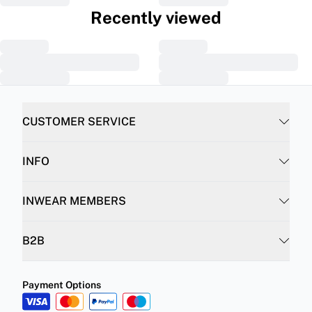
Recently viewed
CUSTOMER SERVICE
INFO
INWEAR MEMBERS
B2B
Payment Options