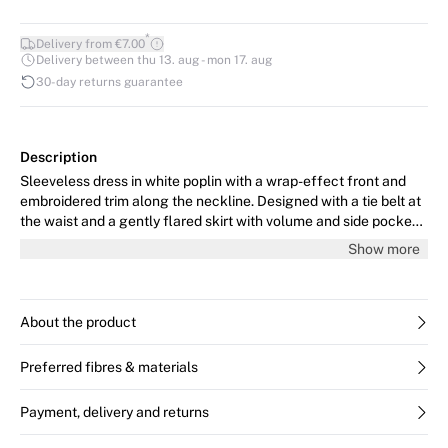
*
Delivery from €7.00
Delivery between thu 13. aug - mon 17. aug
30-day returns guarantee
Description
Sleeveless dress in white poplin with a wrap-effect front and
embroidered trim along the neckline. Designed with a tie belt at
the waist and a gently flared skirt with volume and side pockets.
An airy, feminine summer dress in crisp cotton. The model is 176
Show more
cm tall and wears size 36/S.
About the product
Preferred fibres & materials
Payment, delivery and returns