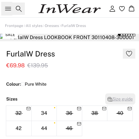
Search
Sign in
Ba
Frontpage
All styles
Dresses
FurlaIW Dress
SALE
FurlaIW Dress
€69.98
€139.95
Colour:
Pure White
Sizes
Size guide
32
34
36
38
40
42
44
46