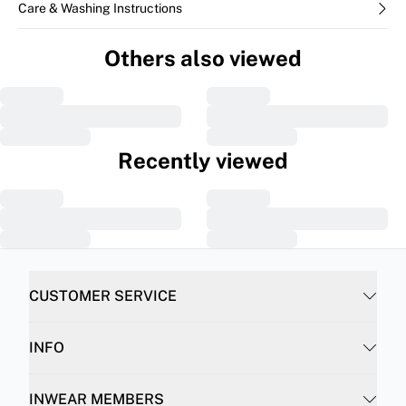
Care & Washing Instructions
Others also viewed
Recently viewed
CUSTOMER SERVICE
INFO
INWEAR MEMBERS