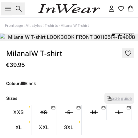
Search
Sign in
Ba
Frontpage
All styles
T-shirts
MilanaIW T-shirt
MilanaIW T-shirt
€39.95
Colour:
Black
Sizes
Size guide
XXS
XS
S
M
L
XL
XXL
3XL