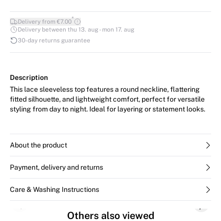
*
Delivery from €7.00
Delivery between thu 13. aug - mon 17. aug
30-day returns guarantee
Description
This lace sleeveless top features a round neckline, flattering
fitted silhouette, and lightweight comfort, perfect for versatile
styling from day to night. Ideal for layering or statement looks.
About the product
Payment, delivery and returns
Care & Washing Instructions
Previous slide
Next s
Others also viewed