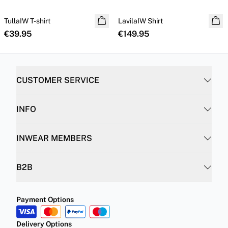
TullaIW T-shirt
NEW IN
LavilaIW Shirt
100% silk
€39.95
€149.95
CUSTOMER SERVICE
INFO
INWEAR MEMBERS
B2B
Payment Options
Delivery Options