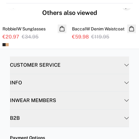
Previous slide
Next s
Others also viewed
SALE
SALE
RobbieIW Sunglasses
BaccaIW Denim Waistcoat
€20.97
€34.95
€59.98
€119.95
CUSTOMER SERVICE
INFO
INWEAR MEMBERS
B2B
Payment Options