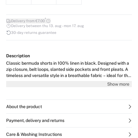
*
Delivery from €7.00
Delivery between thu 13. aug - mon 17. aug
30-day returns guarantee
Description
Classic bermuda shorts in 100% linen in black. Designed with a
zip closure, belt loops, slanted side pockets and front pleats. A
timeless and versatile style in a breathable fabric – ideal for the
season. The model is 176 cm tall and wears size 36/S.
Show more
About the product
Payment, delivery and returns
Care & Washing Instructions