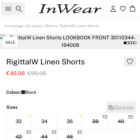
Search
Sign in
Ba
Frontpage
All styles
Shorts
RigittaIW Linen Shorts
Linen
SALE
RigittaIW Linen Shorts
€49.98
€99.95
Colour:
Black
Sizes
Size guide
32
34
36
38
40
42
44
46