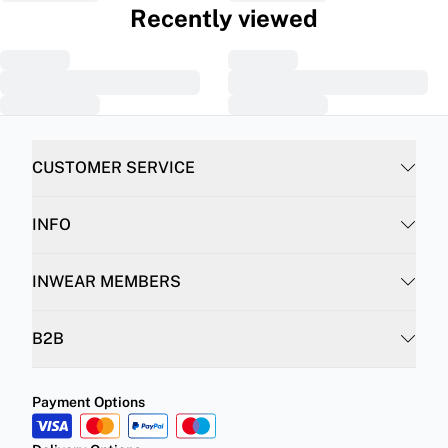
Recently viewed
CUSTOMER SERVICE
INFO
INWEAR MEMBERS
B2B
Payment Options