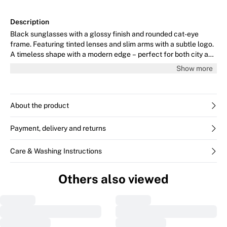
Description
Black sunglasses with a glossy finish and rounded cat-eye
frame. Featuring tinted lenses and slim arms with a subtle logo.
A timeless shape with a modern edge – perfect for both city and
beach.
Show more
About the product
Payment, delivery and returns
Care & Washing Instructions
Others also viewed