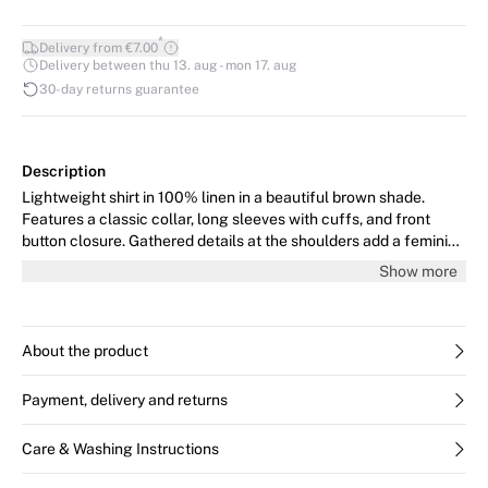
*
Delivery from €7.00
Delivery between thu 13. aug - mon 17. aug
30-day returns guarantee
Description
Lightweight shirt in 100% linen in a beautiful brown shade.
Features a classic collar, long sleeves with cuffs, and front
button closure. Gathered details at the shoulders add a feminine
touch. The model is 176 cm tall and wears size 36/S.
Show more
About the product
Payment, delivery and returns
Care & Washing Instructions