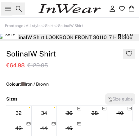
Search
Sign in
Ba
Frontpage
All styles
Shirts
SolinaIW Shirt
SALE
SolinaIW Shirt
€64.98
€129.95
Colour:
Iron / Brown
Sizes
Size guide
32
34
36
38
40
42
44
46