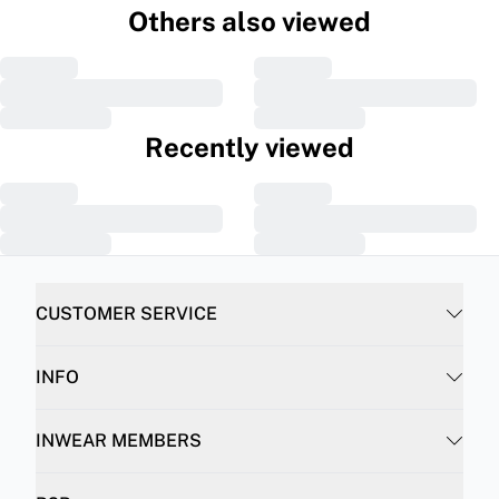
Others also viewed
Recently viewed
CUSTOMER SERVICE
INFO
INWEAR MEMBERS