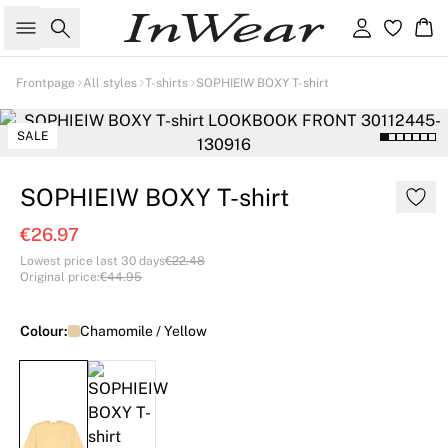
Search
Sign in
Ba
Frontpage
All styles
T-shirts
SOPHIEIW BOXY T-shirt
SALE
SOPHIEIW BOXY T-shirt
€26.97
Lowest price last 30 days
€22.48
Original price
:
€44.95
Colour:
Chamomile / Yellow