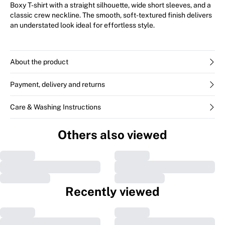
Boxy T-shirt with a straight silhouette, wide short sleeves, and a
classic crew neckline. The smooth, soft-textured finish delivers
an understated look ideal for effortless style.
About the product
Payment, delivery and returns
Care & Washing Instructions
Others also viewed
Recently viewed