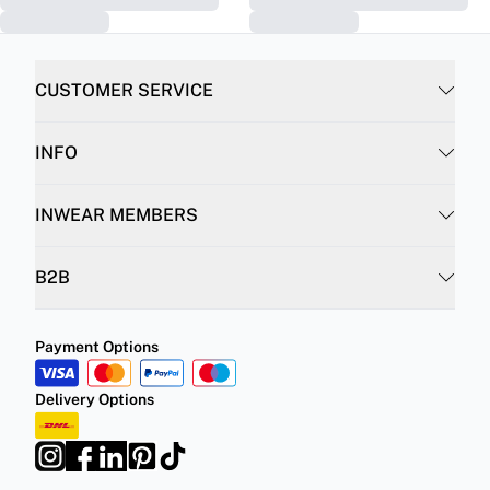
CUSTOMER SERVICE
INFO
INWEAR MEMBERS
B2B
Payment Options
Delivery Options