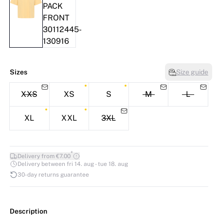
Sizes
Size guide
XXS
XS
S
M
L
XL
XXL
3XL
*
Delivery from €7.00
Delivery between fri 14. aug - tue 18. aug
30-day returns guarantee
Description