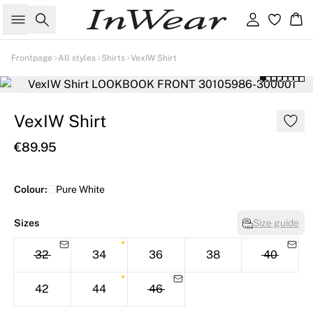
Search
Sign in
Ba
Frontpage
All styles
Shirts
VexIW Shirt
VexIW Shirt
€89.95
Colour:
Pure White
Sizes
Size guide
32
34
36
38
40
42
44
46