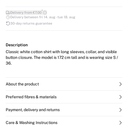
*
Delivery from €7.00
Delivery between fri 14. aug - tue 18. aug
30-day returns guarantee
Description
Classic white cotton shirt with long sleeves, collar, and visible
button closure. The model is 172 cm tall and is wearing size S /
36.
About the product
Preferred fibres & materials
Payment, delivery and returns
Care & Washing Instructions