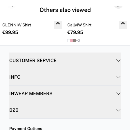
Previous slide
Next s
Others also viewed
GLENNIW Shirt
NEW IN
CallyIW Shirt
€99.95
€79.95
+
2
CUSTOMER SERVICE
INFO
INWEAR MEMBERS
B2B
Payment Options