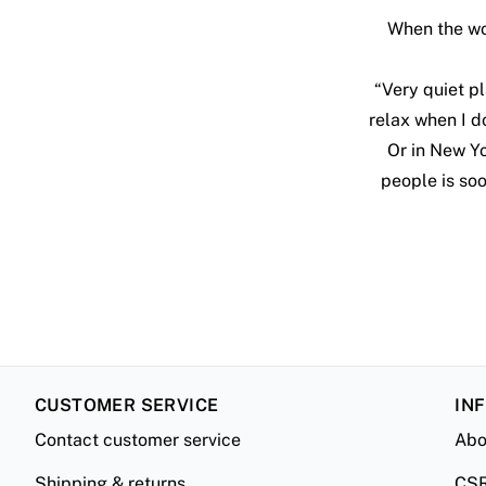
When the wor
“Very quiet pl
relax when I do
Or in New Yo
people is so
CUSTOMER SERVICE
IN
Contact customer service
Abo
Shipping & returns
CS