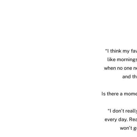
“I think my fa
like mornings 
when no one ne
and th
Is there a momen
“I don’t real
every day. Rea
won’t g