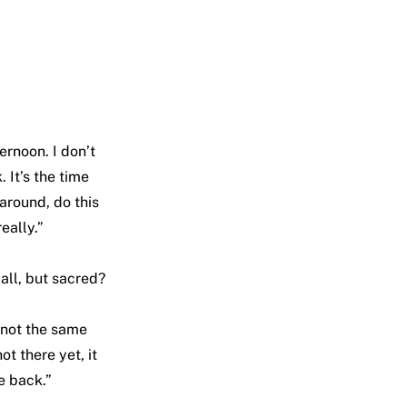
ernoon. I don’t
. It’s the time
around, do this
eally.”
mall, but sacred?
s not the same
t there yet, it
e back.”