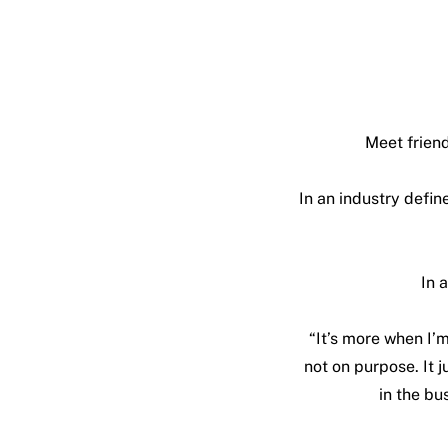
Meet friend
In an industry defi
In 
“It’s more when I’m
not on purpose. It j
in the bus