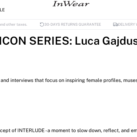
LE
and other taxes.
30-DAYS RETURNS GUARANTEE
DELIVERY 
ICON SERIES: Luca Gajdu
its and interviews that focus on inspiring female profiles, m
ncept of INTERLUDE - a moment to slow down, reflect, and emp