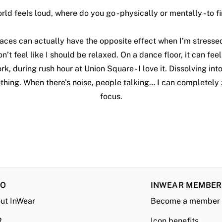
ld feels loud, where do you go - physically or mentally - to fi
aces can actually have the opposite effect when I’m stressed.
n’t feel like I should be relaxed. On a dance floor, it can fee
rk, during rush hour at Union Square - I love it. Dissolving int
othing. When there’s noise, people talking… I can completely
focus.
FO
INWEAR MEMBE
ut InWear
Become a member
R
Icon benefits