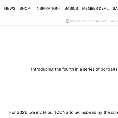
NEWS
SHOP
INSPIRATION
BASICS
MEMBER DEAL
SA
All prices quoted in € excl. VAT 
Introducing the fourth in a series of portra
For 2026, we invite our ICONS to be inspired by the co