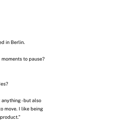
d in Berlin.
nd moments to pause?
des?
 anything - but also
to move. I like being
byproduct.”