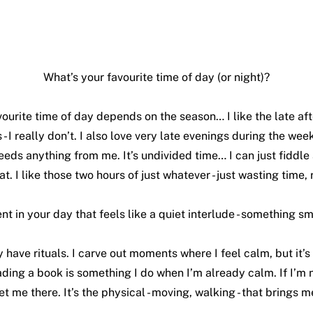
What’s your favourite time of day (or night)?
vourite time of day depends on the season… I like the late aft
- I really don’t. I also love very late evenings during the week
eds anything from me. It’s undivided time… I can just fiddle 
at. I like those two hours of just whatever - just wasting time, r
t in your day that feels like a quiet interlude - something s
ly have rituals. I carve out moments where I feel calm, but it’
ding a book is something I do when I’m already calm. If I’m no
et me there. It’s the physical - moving, walking - that brings m