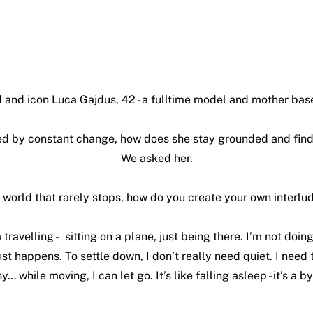
 and icon Luca Gajdus, 42 - a fulltime model and mother base
ned by constant change, how does she stay grounded and fi
We asked her.
a world that rarely stops, how do you create your own interlu
 travelling - sitting on a plane, just being there. I’m not doing
ust happens. To settle down, I don’t really need quiet. I need 
y… while moving, I can let go. It’s like falling asleep - it’s a 