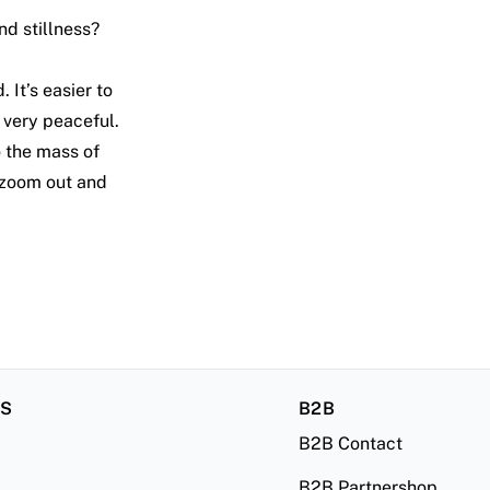
nd stillness?
 It’s easier to
l very peaceful.
o the mass of
 zoom out and
RS
B2B
B2B Contact
B2B Partnershop