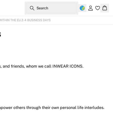
Search
Sign in
Bask
WITHIN THE EU 2-4 BUSINESS DAYS
s
uses, and friends, whom we call INWEAR ICONS.
ower others through their own personal life interludes.