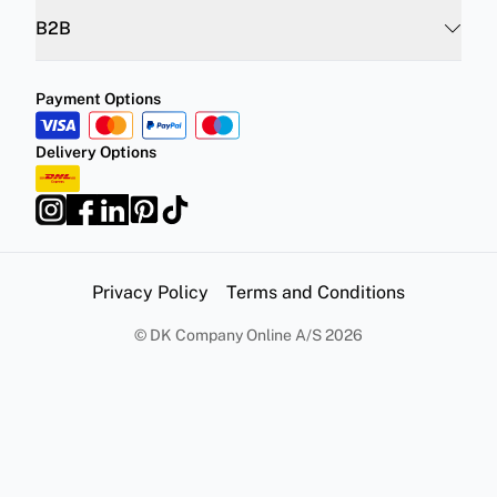
B2B
Payment Options
Delivery Options
Privacy Policy
Terms and Conditions
©
DK Company Online A/S
2026