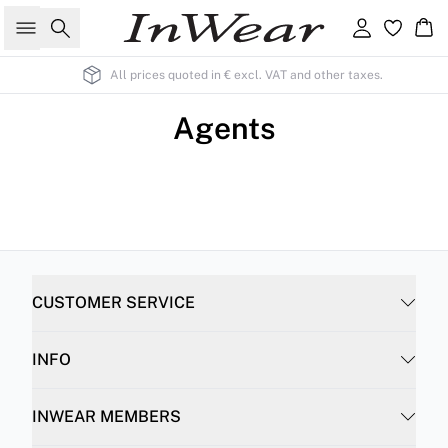
Search
Sign in
Ba
All prices quoted in € excl. VAT and other taxes.
Agents
CUSTOMER SERVICE
INFO
INWEAR MEMBERS