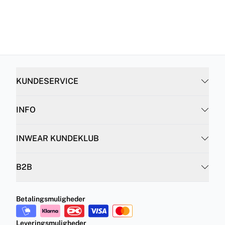
KUNDESERVICE
INFO
INWEAR KUNDEKLUB
B2B
Betalingsmuligheder
Leveringsmuligheder