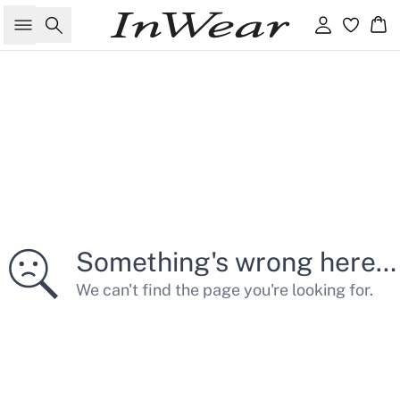
Søg
Log ind
Kur
Something's wrong here…
We can't find the page you're looking for.