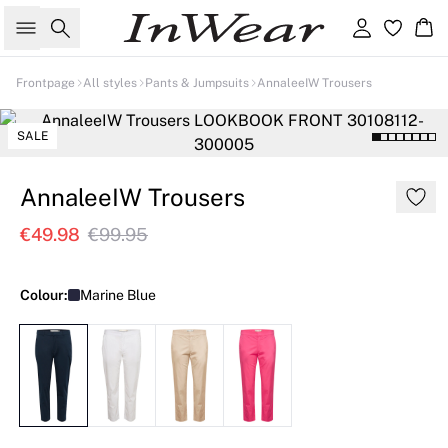
Search
Sign in
Ba
Frontpage
All styles
Pants & Jumpsuits
AnnaleeIW Trousers
SALE
AnnaleeIW Trousers
€49.98
€99.95
Colour:
Marine Blue