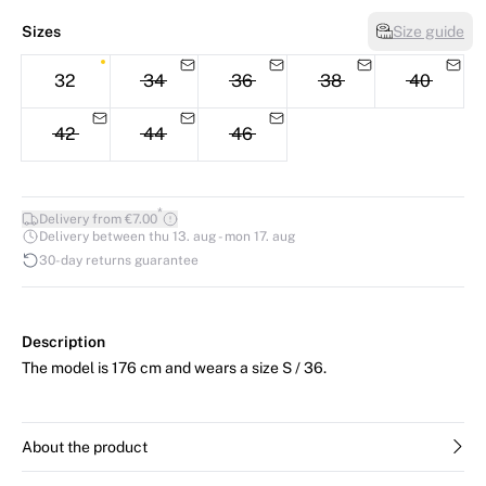
Sizes
Size guide
32
34
36
38
40
42
44
46
*
Delivery from €7.00
Delivery between thu 13. aug - mon 17. aug
30-day returns guarantee
Description
The model is 176 cm and wears a size S / 36.
About the product