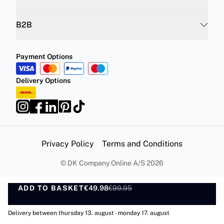
B2B
Payment Options
Delivery Options
Privacy Policy
Terms and Conditions
©
DK Company Online A/S
2026
ADD TO BASKET
€49.98
€99.95
ADD TO BASKET
Delivery between thursday 13. august - monday 17. august