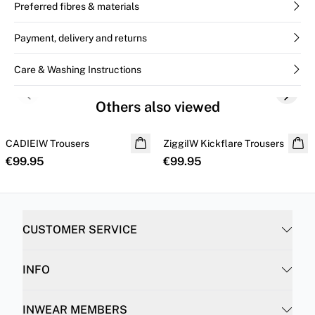
Preferred fibres & materials
Payment, delivery and returns
Care & Washing Instructions
Previous slide
Next s
Others also viewed
CADIEIW Trousers
NEW IN
ZiggiIW Kickflare Trousers
€99.95
€99.95
CUSTOMER SERVICE
INFO
INWEAR MEMBERS