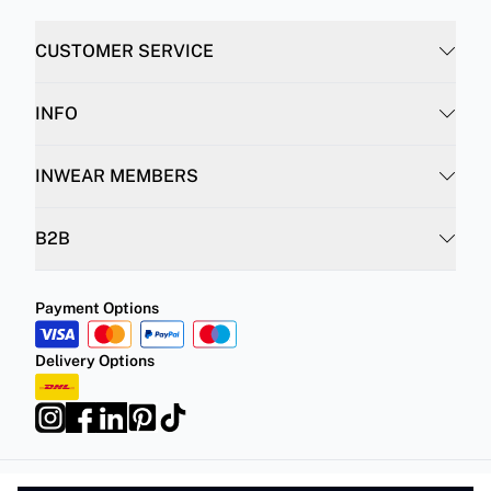
CUSTOMER SERVICE
INFO
INWEAR MEMBERS
B2B
Payment Options
Delivery Options