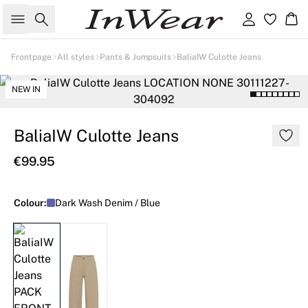
Search
Sign in
Ba
Frontpage
All styles
Pants & Jumpsuits
BaliaIW Culotte Jeans
NEW IN
BaliaIW Culotte Jeans
€99.95
Colour:
Dark Wash Denim / Blue