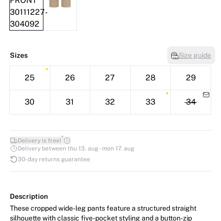
Sizes
Size guide
25
26
27
28
29
30
31
32
33
34
*
Delivery is free!
Delivery between thu 13. aug - mon 17. aug
30-day returns guarantee
Description
These cropped wide-leg pants feature a structured straight
silhouette with classic five-pocket styling and a button-zip