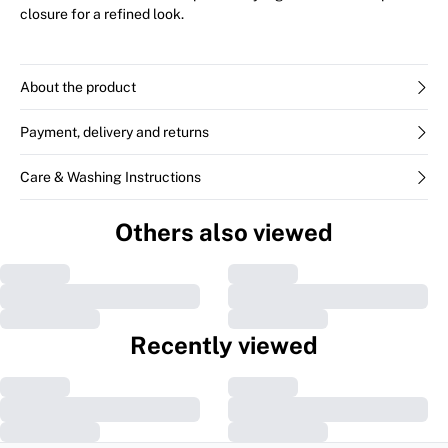
closure for a refined look.
About the product
Payment, delivery and returns
Care & Washing Instructions
Others also viewed
Recently viewed