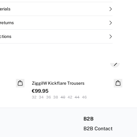
erials
returns
ctions
Next slide
S
ZiggiIW Kickflare Trousers
Dei
€99.95
€4
32
34
36
38
40
42
44
46
32
B2B
B2B Contact