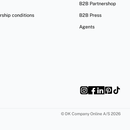
B2B Partnershop
ship conditions
B2B Press
Agents
©
DK Company Online A/S
2026