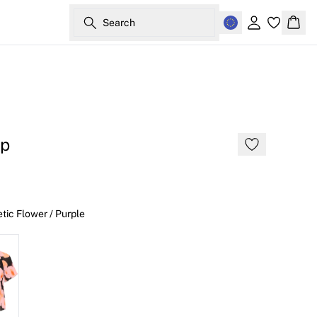
Search
Sign in
Bask
op
tic Flower / Purple