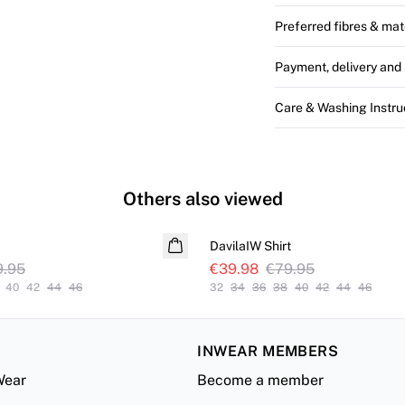
Preferred fibres & mat
Payment, delivery and 
Care & Washing Instru
Others also viewed
SALE
DavilaIW Shirt
9.95
€39.98
€79.95
40
42
44
46
32
34
36
38
40
42
44
46
INWEAR MEMBERS
Wear
Become a member