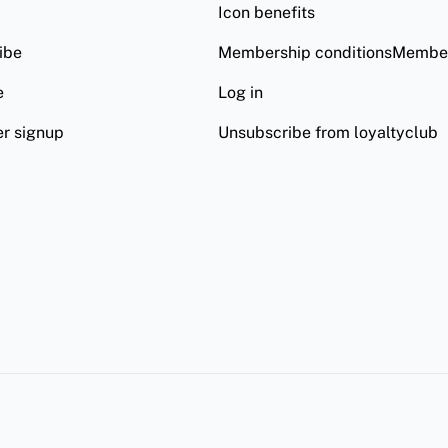
Icon benefits
ibe
Membership conditionsMember
e
Log in
er signup
Unsubscribe from loyaltyclub