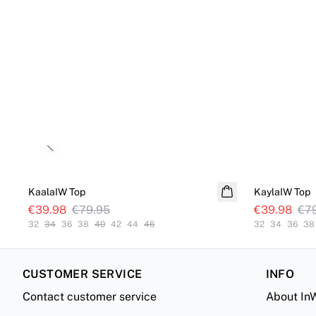
Previous slide
SALE
SALE
KaalaIW Top
KaylaIW Top
€39.98
€79.95
€39.98
€7
32
34
36
38
40
42
44
46
32
34
36
38
CUSTOMER SERVICE
INFO
Contact customer service
About In