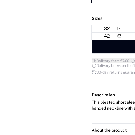
Sizes
32
42
*
Delivery from €7.00
Delivery between thu 1
30-day returns guara
Description
This pleated short slee
banded neckline with a
About the product