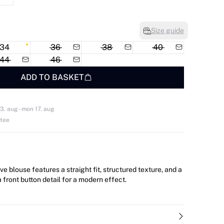
Size guide
34
36
38
40
44
46
ADD TO BASKET
3. aug - mon 17. aug
ntee
ve blouse features a straight fit, structured texture, and a
 front button detail for a modern effect.