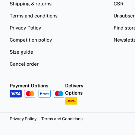
Shipping & returns
CSR
Terms and conditions
Unsubscr
Privacy Policy
Find stor
Competition policy
Newslett
Size guide
Cancel order
Payment Options
Delivery
Options
Privacy Policy
Terms and Conditions