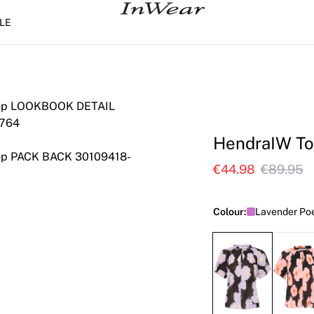
LE
HendraIW T
€44.98
€89.95
Colour:
Lavender Poe