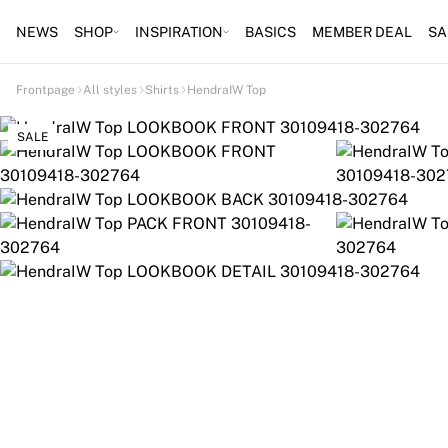
NEWS
SHOP
INSPIRATION
BASICS
MEMBER DEAL
SA
Frontpage
All styles
Shirts
HendraIW Top
SALE