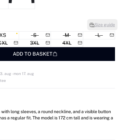
Size guide
XS
S
M
L
XXL
3XL
4XL
ADD TO BASKET
3. aug - mon 17. aug
ntee
with long sleeves, a round neckline, and a visible button
del is 172 cm tall and is wearing a