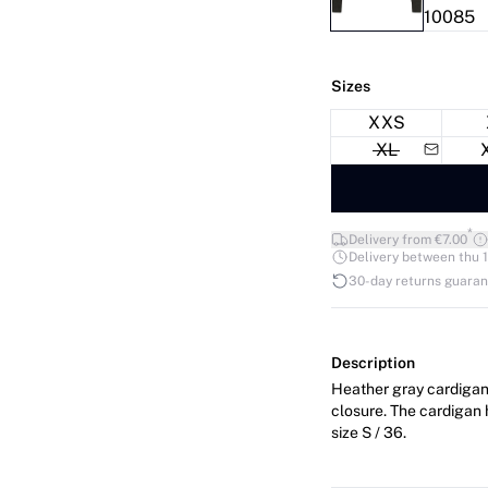
Sizes
XXS
XL
*
Delivery from €7.00
Delivery between thu 1
30-day returns guara
Description
Heather gray cardigan 
closure. The cardigan has a regular fit. The mo
size S / 36.