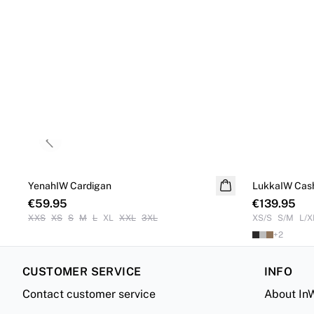
Previous slide
YenahIW Cardigan
NEW IN
LukkaIW Cas
Cashmere
€59.95
€139.95
XXS
XS
S
M
L
XL
XXL
3XL
XS/S
S/M
L/X
+
2
CUSTOMER SERVICE
INFO
Contact customer service
About In