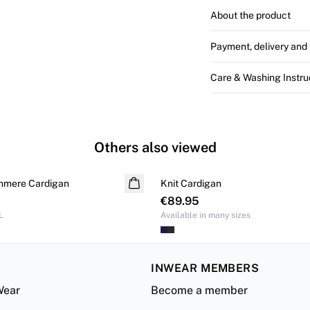
About the product
Payment, delivery and 
Care & Washing Instru
Others also viewed
hmere Cardigan
Knit Cardigan
€89.95
L
Available in many sizes
INWEAR MEMBERS
Wear
Become a member