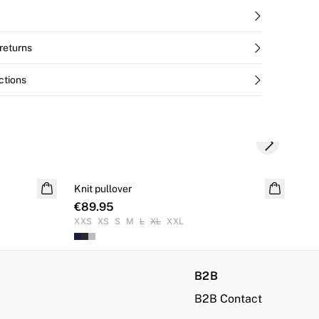
returns
ctions
Next slide
Knit pullover
Kni
€89.95
€8
XXS
XS
S
M
L
XL
XXL
XX
B2B
B2B Contact