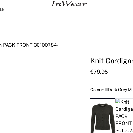
LE
Knit Cardiga
€79.95
Colour:
Dark Grey M