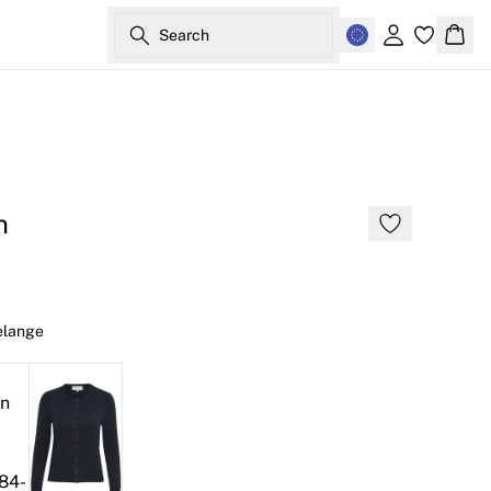
Search
Sign in
Bask
n
elange