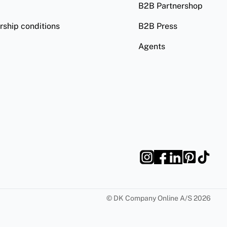
B2B Partnershop
ship conditions
B2B Press
Agents
©
DK Company Online A/S
2026