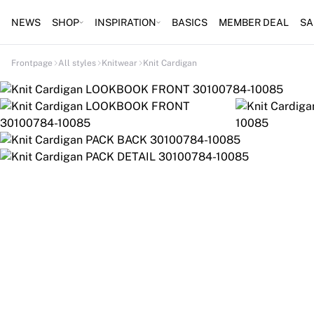
NEWS
SHOP
INSPIRATION
BASICS
MEMBER DEAL
SA
Frontpage
All styles
Knitwear
Knit Cardigan