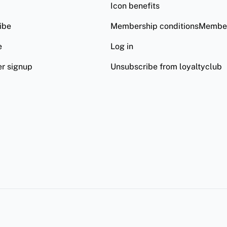
Icon benefits
ibe
Membership conditionsMember
e
Log in
er signup
Unsubscribe from loyaltyclub