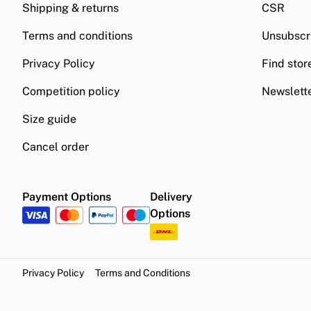
Shipping & returns
CSR
Terms and conditions
Unsubscr
Privacy Policy
Find stor
Competition policy
Newslett
Size guide
Cancel order
Payment Options
Delivery
Options
Privacy Policy
Terms and Conditions