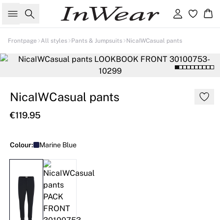
Search
Sign in
Ba
Frontpage
All styles
Pants & Jumpsuits
NicaIWCasual pants
NicaIWCasual pants
€119.95
Colour:
Marine Blue