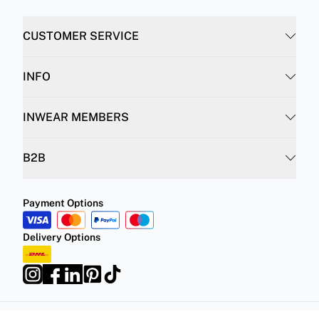
INFO
INWEAR MEMBERS
B2B
Payment Options
Delivery Options
Privacy Policy
Terms and Conditions
©
DK Company Online A/S
2026