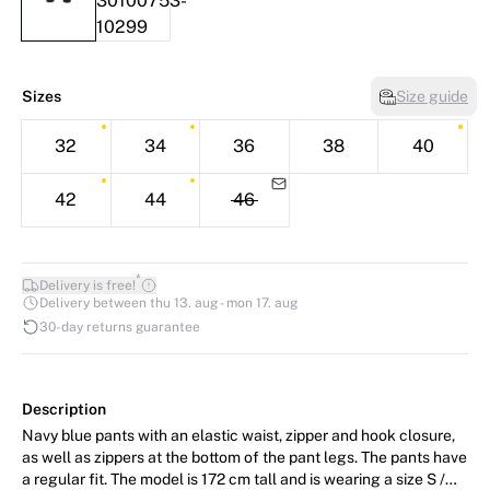
Sizes
Size guide
32
34
36
38
40
42
44
46
*
Delivery is free!
Delivery between thu 13. aug - mon 17. aug
30-day returns guarantee
Description
Navy blue pants with an elastic waist, zipper and hook closure,
as well as zippers at the bottom of the pant legs. The pants have
a regular fit. The model is 172 cm tall and is wearing a size S /