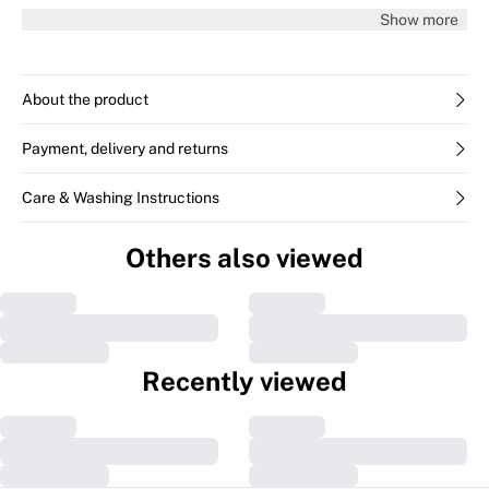
36.
Show more
About the product
Payment, delivery and returns
Care & Washing Instructions
Previous slide
Next s
Others also viewed
MERYLIW Trousers
Zella IW pants
€109.95
€99.95
CUSTOMER SERVICE