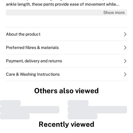
ankle length, these pants provide ease of movement while
maintaining a chic, structured silhouette for any occasion.
Show more
About the product
Preferred fibres & materials
Payment, delivery and returns
Care & Washing Instructions
Others also viewed
Recently viewed