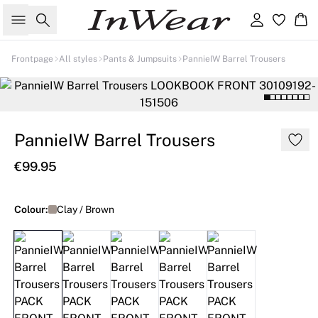
Search
Sign in
Ba
Frontpage
All styles
Pants & Jumpsuits
PannieIW Barrel Trousers
PannieIW Barrel Trousers
€99.95
Colour:
Clay / Brown