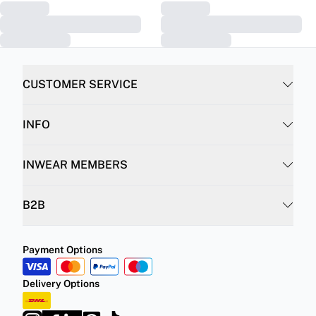
CUSTOMER SERVICE
INFO
INWEAR MEMBERS
B2B
Payment Options
Delivery Options