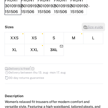
Sizes
Size guide
XXS
XS
S
M
L
XL
XXL
3XL
*
Delivery is free!
Delivery between thu 13. aug - mon 17. aug
30-day returns guarantee
Description
Women's relaxed fit trousers offer modern comfort and
versatile style. Featuring a high waistband, tailored pleats, and