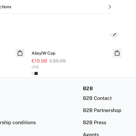
ctions
Next slide
SALE
S
AileyIW Cap
Wil
€19.98
€39.95
€4
ONE
32
B2B
B2B Contact
B2B Partnershop
ship conditions
B2B Press
Agents