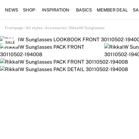
NEWS
SHOP
INSPIRATION
BASICS
MEMBER DEAL
SA
Frontpage
All styles
Accessories
RikkaIW Sunglasses
SALE