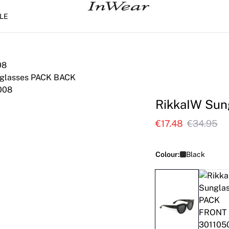
LE
RikkaIW Sun
€17.48
€34.95
Colour:
Black