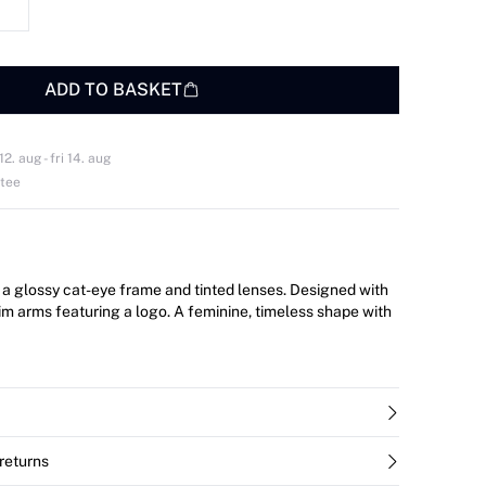
ADD TO BASKET
. aug - fri 14. aug
ntee
a glossy cat-eye frame and tinted lenses. Designed with
lim arms featuring a logo. A feminine, timeless shape with
returns