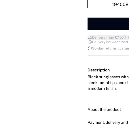
*
Delivery from €7.00
Delivery between wed 12
30-day returns guara
Description
Black sunglasses with 
sleek metal tips and s
a modern finish.
About the product
Payment, delivery and 