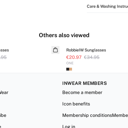
Care & Washing Instru
Others also viewed
SALE
asses
RobbieIW Sunglasses
.95
€20.97
€34.95
ONE
INWEAR MEMBERS
Wear
Become a member
Icon benefits
ibe
Membership conditionsMember
e
Log in