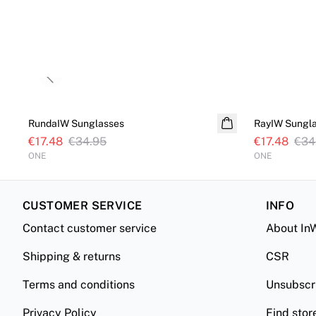
Previous slide
SALE
SALE
RundaIW Sunglasses
RayIW Sungl
€17.48
€34.95
€17.48
€34
ONE
ONE
CUSTOMER SERVICE
INFO
Contact customer service
About In
Shipping & returns
CSR
Terms and conditions
Unsubscr
Privacy Policy
Find stor