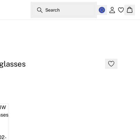
Search
Sign in
Bask
glasses