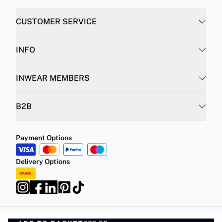
CUSTOMER SERVICE
INFO
INWEAR MEMBERS
B2B
Payment Options
Delivery Options