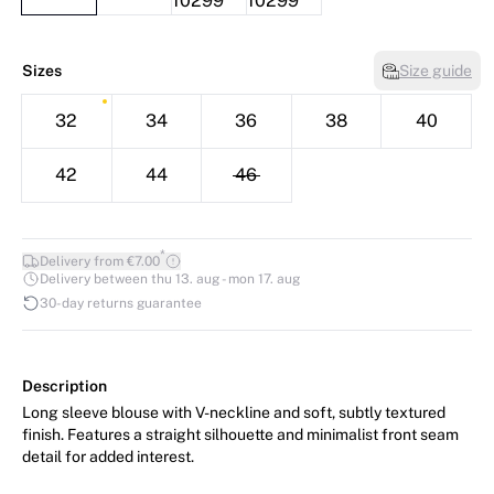
Sizes
Size guide
32
34
36
38
40
42
44
46
*
Delivery from €7.00
Delivery between thu 13. aug - mon 17. aug
30-day returns guarantee
Description
Long sleeve blouse with V-neckline and soft, subtly textured
finish. Features a straight silhouette and minimalist front seam
detail for added interest.