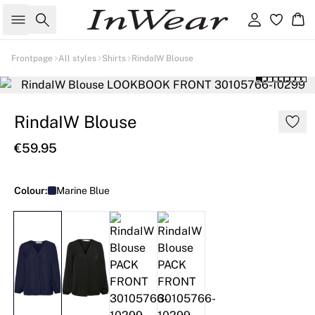
Search
Sign in
Ba
Frontpage
All styles
Shirts
RindaIW Blouse
RindaIW Blouse
€59.95
Colour:
Marine Blue