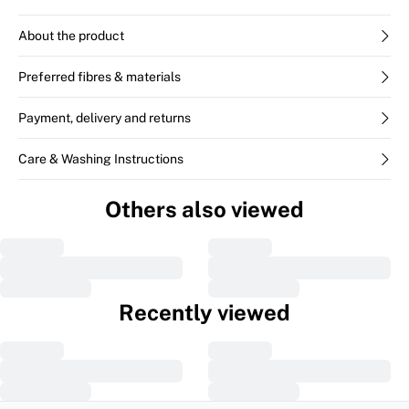
About the product
Preferred fibres & materials
Payment, delivery and returns
Care & Washing Instructions
Others also viewed
Recently viewed