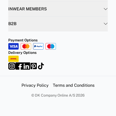
INWEAR MEMBERS
B2B
Payment Options
Delivery Options
Privacy Policy
Terms and Conditions
©
DK Company Online A/S
2026