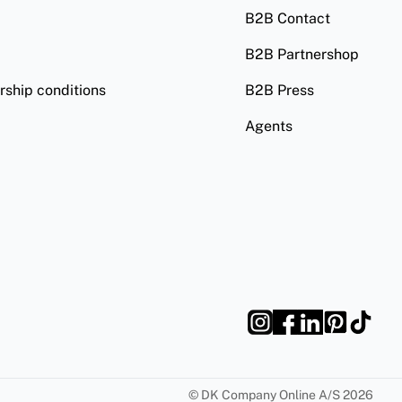
B2B Contact
B2B Partnershop
ship conditions
B2B Press
Agents
©
DK Company Online A/S
2026