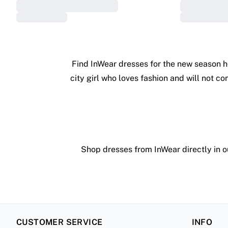
Find InWear dresses for the new season h
city girl who loves fashion and will not c
Shop dresses from InWear directly in ou
CUSTOMER SERVICE
INFO