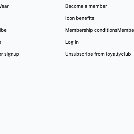
Wear
Become a member
Icon benefits
ibe
Membership conditionsMember
e
Log in
er signup
Unsubscribe from loyaltyclub