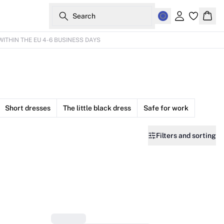
Search
Sign in
Bask
WITHIN THE EU 4-6 BUSINESS DAYS
Short dresses
The little black dress
Safe for work
Filters and sorting