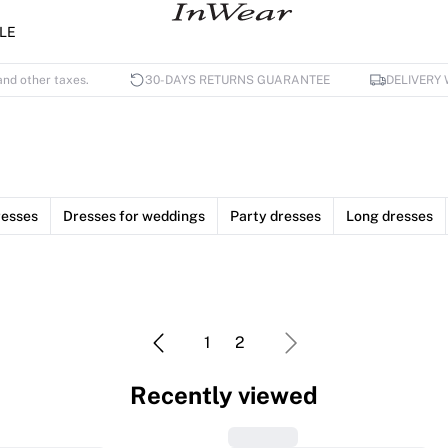
LE
and other taxes.
30-DAYS RETURNS GUARANTEE
DELIVERY 
esses
Dresses for weddings
Party dresses
Long dresses
1
2
Recently viewed