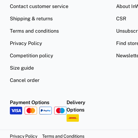
Contact customer service
About In
Shipping & returns
CSR
Terms and conditions
Unsubscr
Privacy Policy
Find stor
Competition policy
Newslett
Size guide
Cancel order
Payment Options
Delivery
Options
Privacy Policy
Terms and Conditions