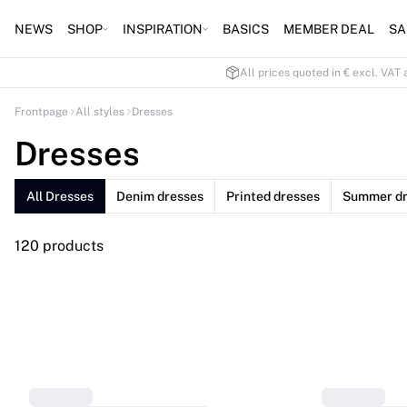
NEWS
SHOP
INSPIRATION
BASICS
MEMBER DEAL
SA
All prices quoted in € excl. VAT 
Frontpage
All styles
Dresses
Dresses
All Dresses
Denim dresses
Printed dresses
Summer dr
120 products