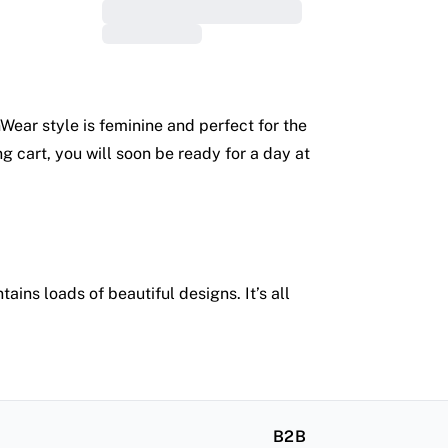
nWear style is feminine and perfect for the
g cart, you will soon be ready for a day at
ins loads of beautiful designs. It’s all
B2B