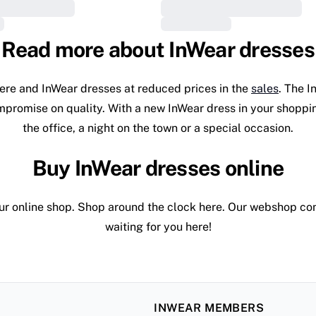
Read more about InWear dresses
ere and InWear dresses at reduced prices in the
sales
. The I
ompromise on quality. With a new InWear dress in your shoppin
the office, a night on the town or a special occasion.
Buy InWear dresses online
r online shop. Shop around the clock here. Our webshop conta
waiting for you here!
INWEAR MEMBERS