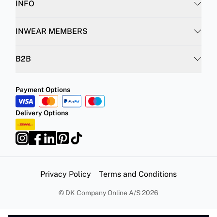
INFO
INWEAR MEMBERS
B2B
Payment Options
Delivery Options
Privacy Policy
Terms and Conditions
©
DK Company Online A/S
2026