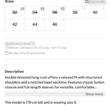
Sizes
Size guide
32
34
36
38
40
42
44
46
*
Delivery is free!
Delivery between thu 13. aug - mon 17. aug
30-day returns guarantee
Description
Double-breasted long coat offers a relaxed fit with structured
shoulders and a notched lapel neckline. Features classic button
closure and full-length sleeves for versatile, comfortable
outerwear styling.
Show more
This model is 179 cm tall and is wearing size S.