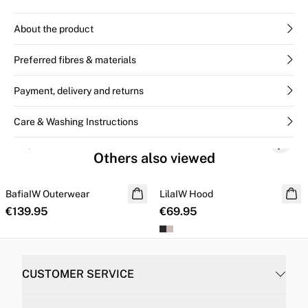
About the product
Preferred fibres & materials
Payment, delivery and returns
Care & Washing Instructions
Previous slide
Next s
Others also viewed
BafiaIW Outerwear
NEW IN
LilaIW Hood
NEW IN
€139.95
€69.95
CUSTOMER SERVICE