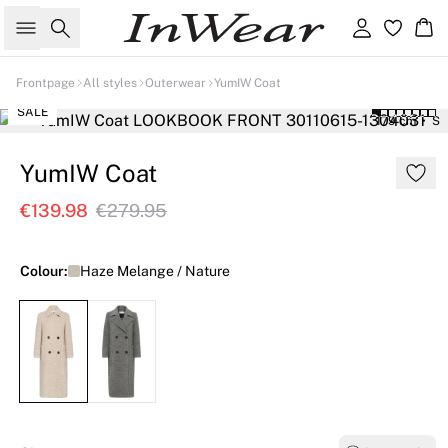
Search
Sign in
Ba
Frontpage
All styles
Outerwear
YumIW Coat
SALE
179 cm • S
YumIW Coat
€139.98
€279.95
Colour:
Haze Melange / Nature