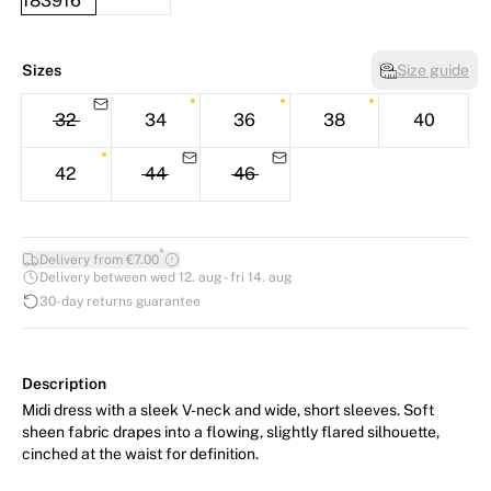
Sizes
Size guide
32
34
36
38
40
42
44
46
*
Delivery from €7.00
Delivery between wed 12. aug - fri 14. aug
30-day returns guarantee
Description
Midi dress with a sleek V-neck and wide, short sleeves. Soft
sheen fabric drapes into a flowing, slightly flared silhouette,
cinched at the waist for definition.