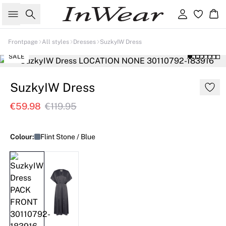
Search
Sign in
Ba
Frontpage
All styles
Dresses
SuzkyIW Dress
SALE
SuzkyIW Dress
€59.98
€119.95
Colour:
Flint Stone / Blue