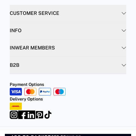
CUSTOMER SERVICE
INFO
INWEAR MEMBERS
B2B
Payment Options
Delivery Options