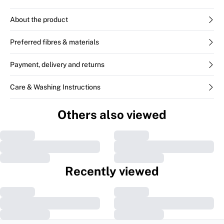
About the product
Preferred fibres & materials
Payment, delivery and returns
Care & Washing Instructions
Others also viewed
Recently viewed