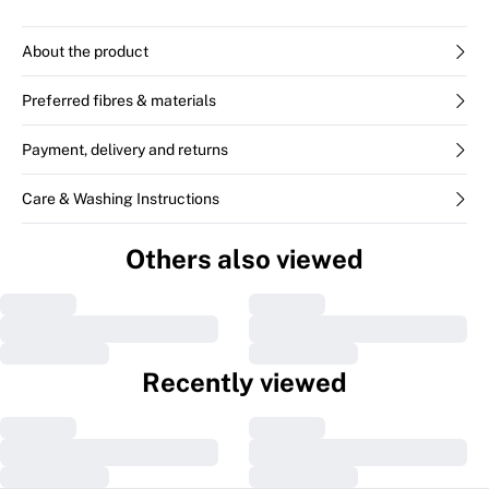
About the product
Preferred fibres & materials
Payment, delivery and returns
Care & Washing Instructions
Others also viewed
Recently viewed