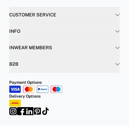
CUSTOMER SERVICE
INFO
INWEAR MEMBERS
B2B
Payment Options
Delivery Options