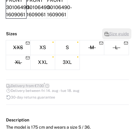
Sizes
Size guide
XXS
XS
S
M
L
XL
XXL
3XL
*
Delivery from €7.00
Delivery between fri 14. aug - tue 18. aug
30-day returns guarantee
Description
The model is 175 cm and wears a size S / 36.