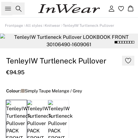
Search
Sign in
Ba
Frontpage
All styles
Knitwear
TenleyIW Turtleneck Pullover
TenleyIW Turtleneck Pullover
€94.95
Colour:
Simply Taupe Melange / Grey