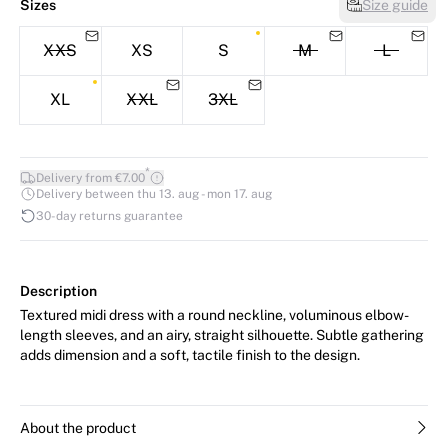
Sizes
Size guide
XXS
XS
S
M
L
XL
XXL
3XL
*
Delivery from €7.00
Delivery between thu 13. aug - mon 17. aug
30-day returns guarantee
Description
Textured midi dress with a round neckline, voluminous elbow-
length sleeves, and an airy, straight silhouette. Subtle gathering
adds dimension and a soft, tactile finish to the design.
About the product