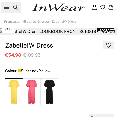
Search
Sign in
Ba
Frontpage
All styles
Dresses
ZabelleIW Dress
SALE
ZabelleIW Dress
€54.98
€109.95
Colour:
Sunshine / Yellow