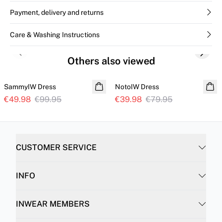
Payment, delivery and returns
Care & Washing Instructions
Previous slide
Next s
Others also viewed
SALE
SALE
SammyIW Dress
NotoIW Dress
€49.98
€99.95
€39.98
€79.95
CUSTOMER SERVICE
INFO
INWEAR MEMBERS