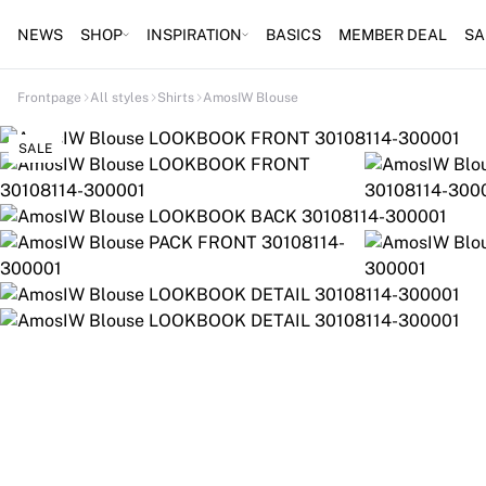
NEWS
SHOP
INSPIRATION
BASICS
MEMBER DEAL
SA
Frontpage
All styles
Shirts
AmosIW Blouse
SALE