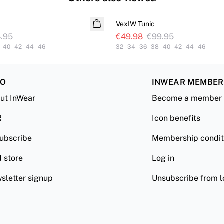
SALE
VexIW Tunic
.95
€49.98
€99.95
40
42
44
46
32
34
36
38
40
42
44
46
FO
INWEAR MEMBE
ut InWear
Become a member
R
Icon benefits
ubscribe
Membership condit
d store
Log in
sletter signup
Unsubscribe from l