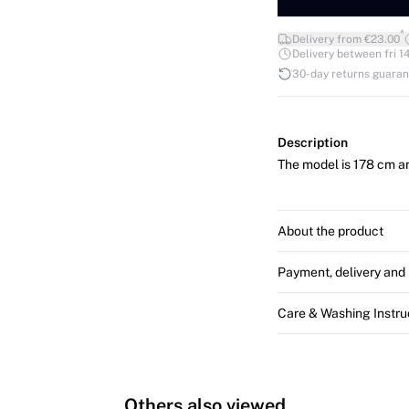
*
Delivery from €23.00
Delivery between fri 14
30-day returns guara
Description
The model is 178 cm an
About the product
Payment, delivery and 
Care & Washing Instru
Others also viewed