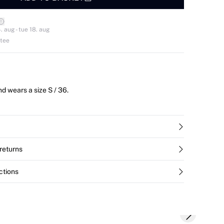
. aug - tue 18. aug
ntee
d wears a size S / 36.
returns
ctions
Next slide