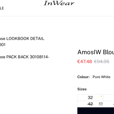
LE
AmosIW Blo
€47.48
€94.95
Colour:
Pure White
Sizes
32
42