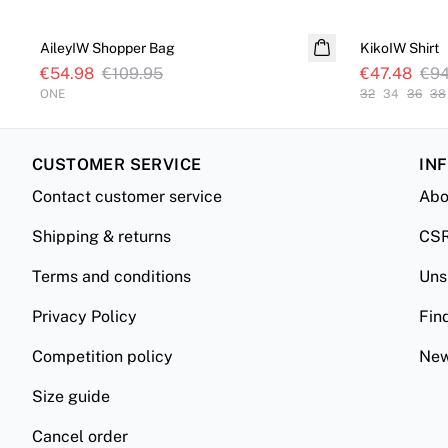
SALE
SALE
AileyIW Shopper Bag
KikoIW Shirt
€54.98
€109.95
€47.48
€94
ONE
32
34
36
38
CUSTOMER SERVICE
IN
Contact customer service
Abo
Shipping & returns
CS
Terms and conditions
Uns
Privacy Policy
Fin
Competition policy
New
Size guide
Cancel order