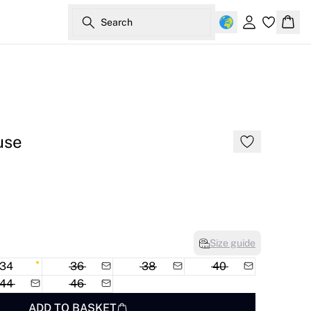
Search
Sign in
Bask
use
Size guide
34
36
38
40
44
46
ADD TO BASKET