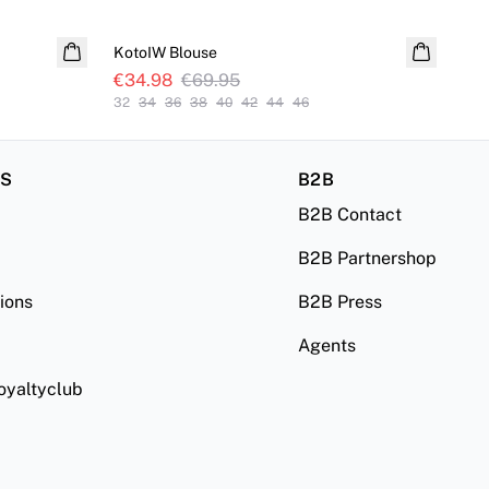
SALE
S
KotoIW Blouse
Sol
€34.98
€69.95
€6
32
34
36
38
40
42
44
46
32
RS
B2B
B2B Contact
B2B Partnershop
ions
B2B Press
Agents
oyaltyclub