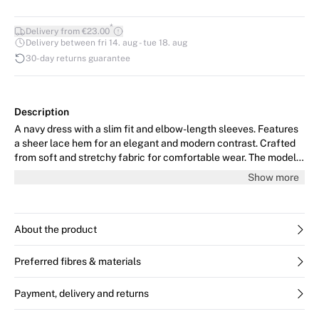
*
Delivery from €23.00
Delivery between fri 14. aug - tue 18. aug
30-day returns guarantee
Description
A navy dress with a slim fit and elbow-length sleeves. Features
a sheer lace hem for an elegant and modern contrast. Crafted
from soft and stretchy fabric for comfortable wear. The model
is 176 cm tall and wears size 36/S.
Show more
About the product
Preferred fibres & materials
Payment, delivery and returns