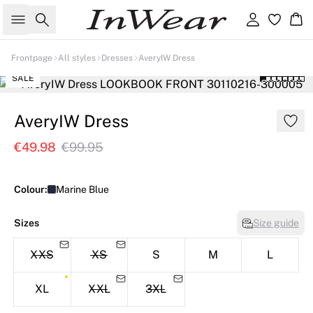
Search
Sign in
Ba
Frontpage
All styles
Dresses
AveryIW Dress
SALE
AveryIW Dress
€49.98
€99.95
Colour:
Marine Blue
Sizes
Size guide
XXS
XS
S
M
L
XL
XXL
3XL