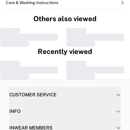
Care & Washing Instructions
Others also viewed
Recently viewed
CUSTOMER SERVICE
INFO
INWEAR MEMBERS