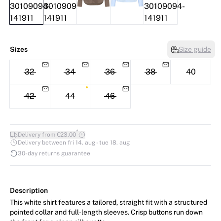
Sizes
Size guide
32
34
36
38
40
42
44
46
*
Delivery from €23.00
Delivery between fri 14. aug - tue 18. aug
30-day returns guarantee
Description
This white shirt features a tailored, straight fit with a structured
pointed collar and full-length sleeves. Crisp buttons run down