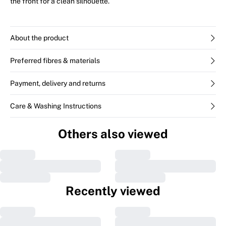
the front for a clean silhouette.
About the product
Preferred fibres & materials
Payment, delivery and returns
Care & Washing Instructions
Others also viewed
Recently viewed