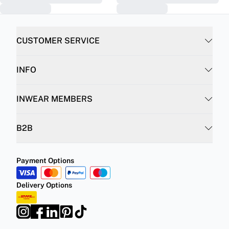
CUSTOMER SERVICE
INFO
INWEAR MEMBERS
B2B
Payment Options
Delivery Options