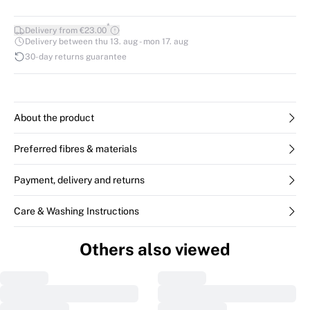
*
Delivery from €23.00
Delivery between thu 13. aug - mon 17. aug
30-day returns guarantee
About the product
Preferred fibres & materials
Payment, delivery and returns
Care & Washing Instructions
Others also viewed