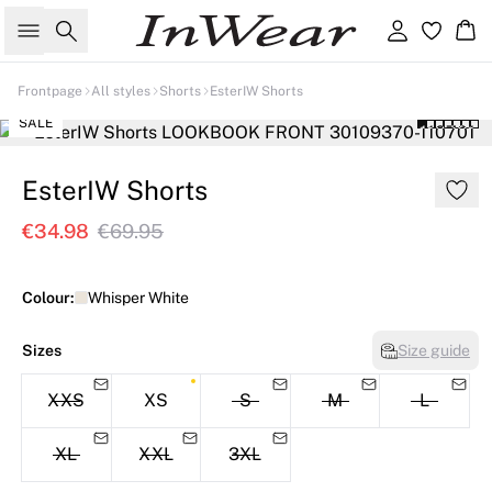
Search
Sign in
Ba
Frontpage
All styles
Shorts
EsterIW Shorts
SALE
EsterIW Shorts
€34.98
€69.95
Colour:
Whisper White
Sizes
Size guide
XXS
XS
S
M
L
XL
XXL
3XL