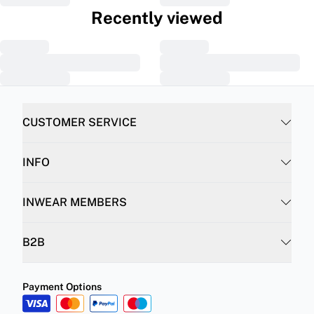
Recently viewed
CUSTOMER SERVICE
INFO
INWEAR MEMBERS
B2B
Payment Options