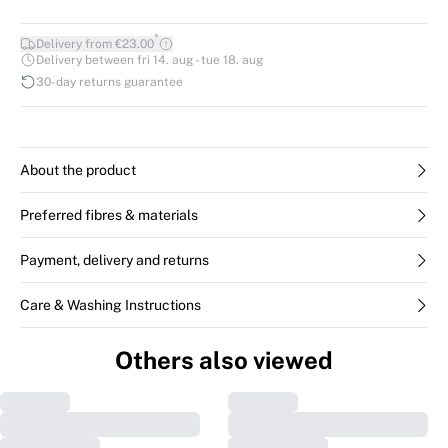
*
Delivery from €23.00
Delivery between fri 14. aug - tue 18. aug
30-day returns guarantee
About the product
Preferred fibres & materials
Payment, delivery and returns
Care & Washing Instructions
Others also viewed