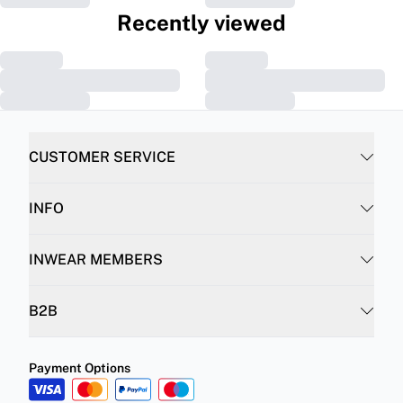
Recently viewed
CUSTOMER SERVICE
INFO
INWEAR MEMBERS
B2B
Payment Options