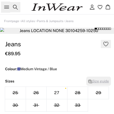
Search
Sign in
Ba
Frontpage
All styles
Pants & Jumpsuits
Jeans
Jeans
€89.95
Colour:
Medium Vintage / Blue
Sizes
Size guide
25
26
27
28
29
30
31
32
33