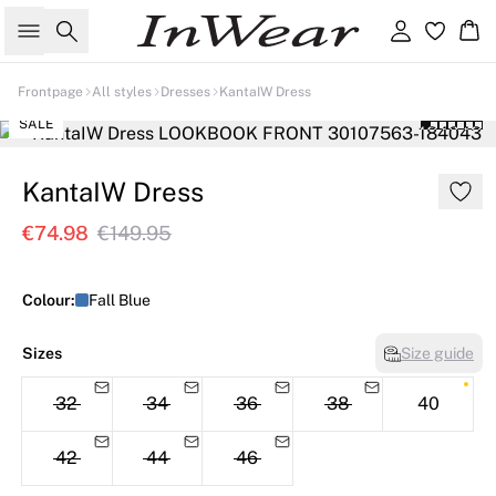
Search
Sign in
Ba
Frontpage
All styles
Dresses
KantaIW Dress
SALE
KantaIW Dress
€74.98
€149.95
Colour:
Fall Blue
Sizes
Size guide
32
34
36
38
40
42
44
46