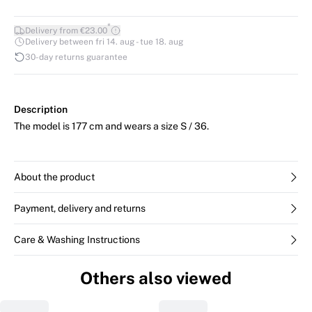
*
Delivery from €23.00
Delivery between fri 14. aug - tue 18. aug
30-day returns guarantee
Description
The model is 177 cm and wears a size S / 36.
About the product
Payment, delivery and returns
Care & Washing Instructions
Others also viewed