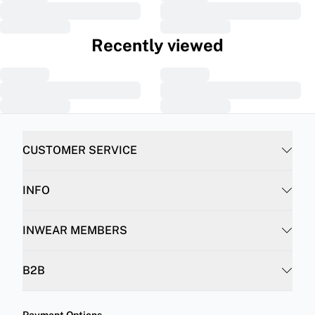
Recently viewed
CUSTOMER SERVICE
INFO
INWEAR MEMBERS
B2B