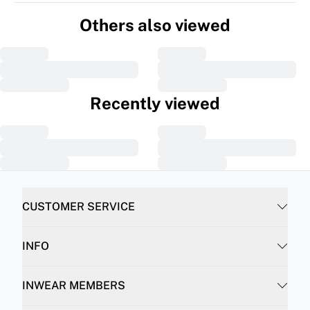
Others also viewed
Recently viewed
CUSTOMER SERVICE
INFO
INWEAR MEMBERS