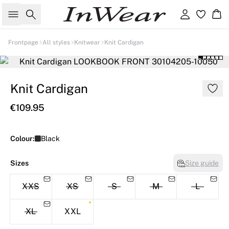
Search
Sign in
Ba
Frontpage
All styles
Knitwear
Knit Cardigan
Knit Cardigan
€109.95
Colour:
Black
Sizes
Size guide
XXS
XS
S
M
L
XL
XXL