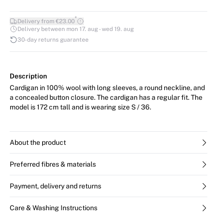
*
Delivery from €23.00
Delivery between mon 17. aug - wed 19. aug
30-day returns guarantee
Description
Cardigan in 100% wool with long sleeves, a round neckline, and
a concealed button closure. The cardigan has a regular fit. The
model is 172 cm tall and is wearing size S / 36.
About the product
Preferred fibres & materials
Payment, delivery and returns
Care & Washing Instructions