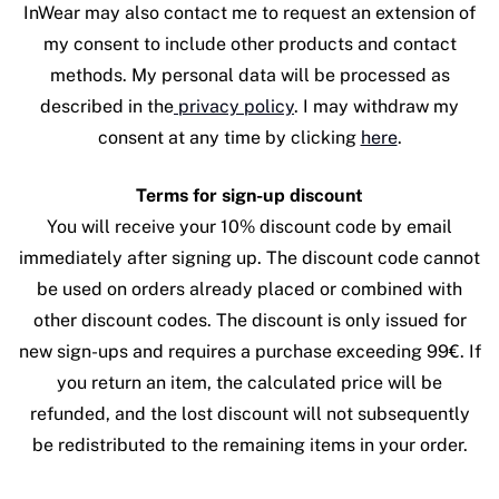
InWear may also contact me to request an extension of
my consent to include other products and contact
methods. My personal data will be processed as
described in the
privacy policy
. I may withdraw my
consent at any time by clicking
here
.
Terms for sign-up discount
You will receive your 10% discount code by email
immediately after signing up. The discount code cannot
be used on orders already placed or combined with
other discount codes. The discount is only issued for
new sign-ups and requires a purchase exceeding 99€. If
you return an item, the calculated price will be
refunded, and the lost discount will not subsequently
be redistributed to the remaining items in your order.