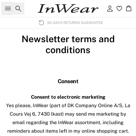
Search
Sign in
Ba
30-DAYS RETURNS GUARANTEE
Newsletter terms and
conditions
Consent
Consent to electronic marketing
Yes please, InWear (part of DK Company Online A/S, La
Cours Vej 6, 7430 Ikast) may send me marketing by
email regarding the InWear assortment, including
reminders about items left in my online shopping cart.