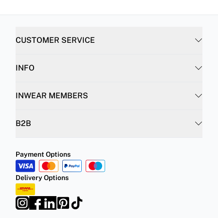
CUSTOMER SERVICE
INFO
INWEAR MEMBERS
B2B
Payment Options
Delivery Options