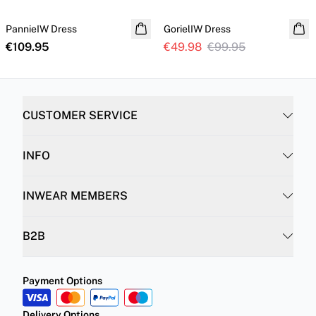
PannieIW Dress
GorielIW Dress
€109.95
€49.98
€99.95
CUSTOMER SERVICE
INFO
INWEAR MEMBERS
B2B
Payment Options
Delivery Options