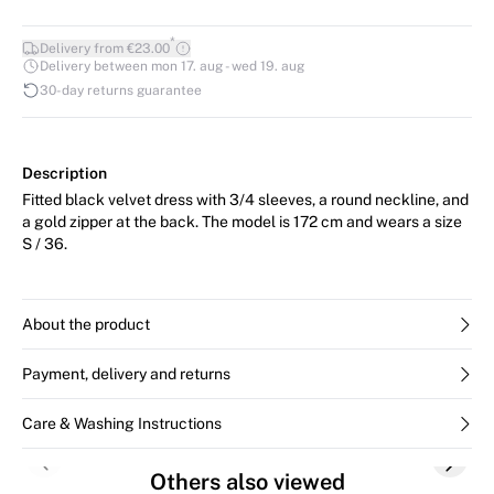
*
Delivery from €23.00
Delivery between mon 17. aug - wed 19. aug
30-day returns guarantee
Description
Fitted black velvet dress with 3/4 sleeves, a round neckline, and
a gold zipper at the back. The model is 172 cm and wears a size
S / 36.
About the product
Payment, delivery and returns
Care & Washing Instructions
Previous slide
Next s
Others also viewed
SALE