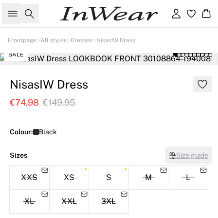
Search
Sign in
Ba
Frontpage
All styles
Dresses
NisasIW Dress
SALE
NisasIW Dress
€74.98
€149.95
Colour:
Black
Sizes
Size guide
XXS
XS
S
M
L
XL
XXL
3XL