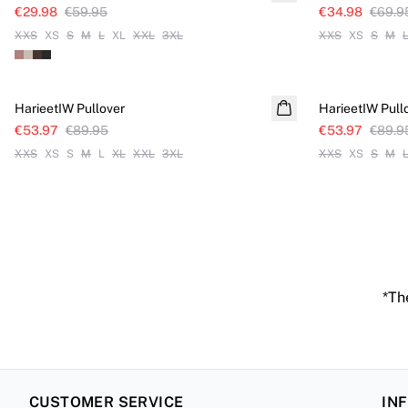
€29.98
€59.95
€34.98
€69.9
XXS
XS
S
M
L
XL
XXL
3XL
XXS
XS
S
M
SALE
SALE
HarieetIW Pullover
HarieetIW Pull
€53.97
€89.95
€53.97
€89.9
XXS
XS
S
M
L
XL
XXL
3XL
XXS
XS
S
M
*The
CUSTOMER SERVICE
IN