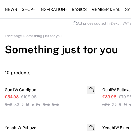
NEWS
SHOP
INSPIRATION
BASICS
MEMBER DEAL
SA
All prices quoted in € excl. VAT 
Frontpage
Something just for you
Something just for you
10 products
SALE
SALE
GuniIW Cardigan
GuniIW Pullove
€54.98
€109.95
€39.98
€79.9
XXS
XS
S
M
L
XL
XXL
3XL
XXS
XS
S
M
SALE
SALE
YenahIW Pullover
YenahIW Fitted