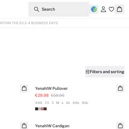
Search
Sign in
Bask
WITHIN THE EU 2-4 BUSINESS DAYS
Filters and sorting
SALE
YenahIW Pullover
€29.98
€59.95
XXS
XS
S
M
L
XL
XXL
3XL
YenahIW Cardigan
NEW IN