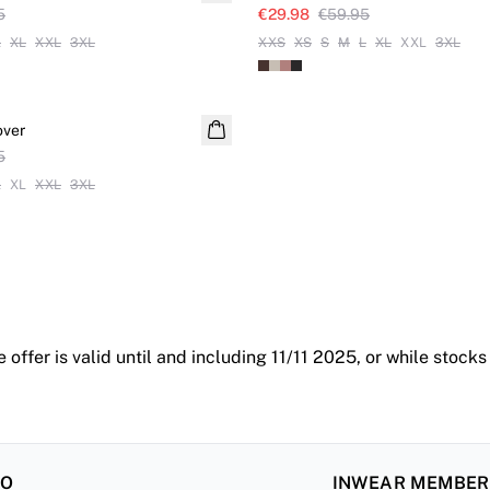
5
€29.98
€59.95
L
XL
XXL
3XL
XXS
XS
S
M
L
XL
XXL
3XL
over
5
L
XL
XXL
3XL
 offer is valid until and including 11/11 2025, or while stocks
FO
INWEAR MEMBE