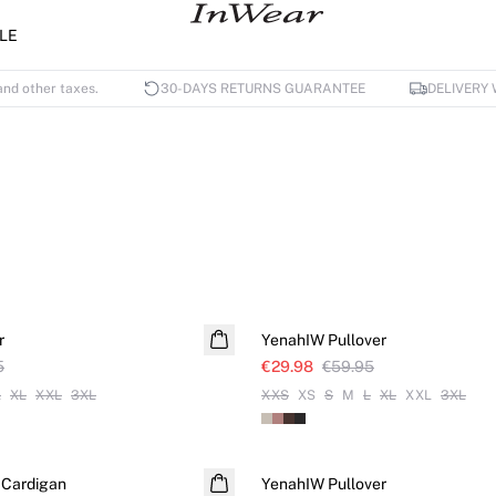
LE
and other taxes.
30-DAYS RETURNS GUARANTEE
DELIVERY 
SALE
r
YenahIW Pullover
5
€29.98
€59.95
L
XL
XXL
3XL
XXS
XS
S
M
L
XL
XXL
3XL
SALE
 Cardigan
YenahIW Pullover