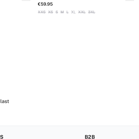
€59.95
XXS
XS
S
M
L
XL
XXL
3XL
 last
RS
B2B