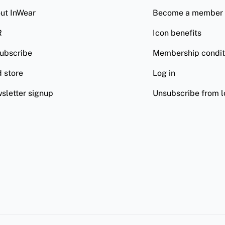
ut InWear
Become a member
R
Icon benefits
ubscribe
Membership condit
d store
Log in
sletter signup
Unsubscribe from l