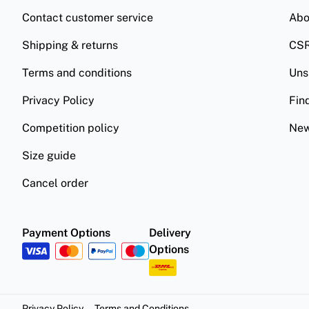
Contact customer service
Abo
Shipping & returns
CS
Terms and conditions
Uns
Privacy Policy
Fin
Competition policy
New
Size guide
Cancel order
Payment Options
Delivery
Options
Privacy Policy
Terms and Conditions