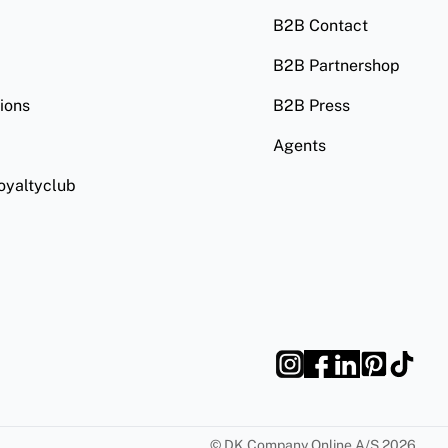
B2B Contact
B2B Partnershop
ions
B2B Press
Agents
oyaltyclub
©
DK Company Online A/S
2026