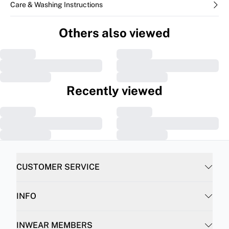
Care & Washing Instructions
Others also viewed
Recently viewed
CUSTOMER SERVICE
INFO
INWEAR MEMBERS