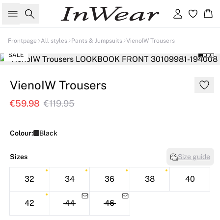
Search
Sign in
Ba
Frontpage
All styles
Pants & Jumpsuits
VienoIW Trousers
SALE
VienoIW Trousers
€59.98
€119.95
Colour:
Black
Sizes
Size guide
32
34
36
38
40
42
44
46