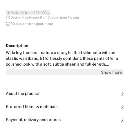
*
Delivery from €23.00
Delivery between thu 13. aug - mon 17. aug
30-day returns guarantee
Description
Wide leg trousers feature a straight, fluid silhouette with an
elastic waistband. Effortlessly confident, these pants offer a
polished look with a soft, subtle sheen and full-length,
streamlined fit.
Show more
About the product
Preferred fibres & materials
Payment, delivery and returns