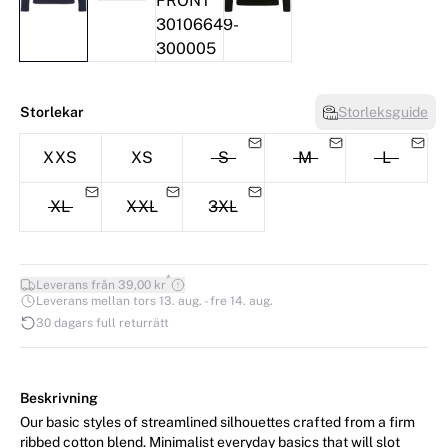
Storlekar
Storleksguide
XXS
XS
S
M
L
XL
XXL
3XL
*
Leverans från 39,00 kr
Leverans mellan tors 13. aug. - fre 14. aug.
30 dagars full returrätt
Beskrivning
Our basic styles of streamlined silhouettes crafted from a firm
ribbed cotton blend. Minimalist everyday basics that will slot