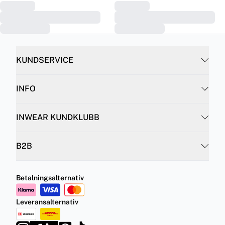
KUNDSERVICE
INFO
INWEAR KUNDKLUBB
B2B
Betalningsalternativ
Leveransalternativ