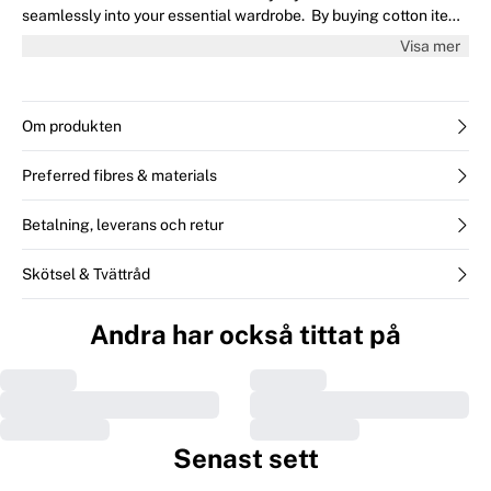
seamlessly into your essential wardrobe. By buying cotton items
from InWear, you’re supporting more sustainable cotton farming.
Visa mer
This product contains at least 50% cotton, from a retailer or
brand that is committed to sourcing Better Cotton and investing
in BCI Farmers. It does not mean the product is made of
physically traceable Better Cotton. Learn more at
Om produkten
bettercotton.org/massbalance
Preferred fibres & materials
Betalning, leverans och retur
Skötsel & Tvättråd
Andra har också tittat på
Senast sett