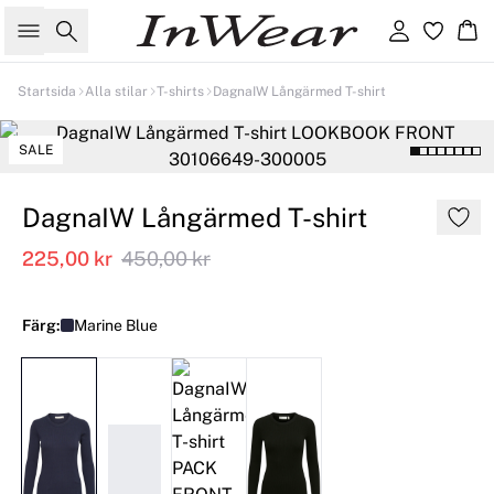
Sök
Logga in
Ko
Startsida
Alla stilar
T-shirts
DagnaIW Långärmed T-shirt
SALE
DagnaIW Långärmed T-shirt
225,00 kr
450,00 kr
Färg:
Marine Blue