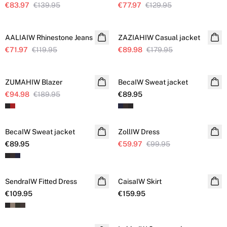
€83.97
€139.95
€77.97
€129.95
SALE
SALE
AALIAIW Rhinestone Jeans
Further reduced
ZAZIAHIW Casual jacket
€71.97
€119.95
€89.98
€179.95
SALE
ZUMAHIW Blazer
BecaIW Sweat jacket
€94.98
€189.95
€89.95
SALE
BecaIW Sweat jacket
ZollIW Dress
Further reduced
€89.95
€59.97
€99.95
SendraIW Fitted Dress
CaisaIW Skirt
€109.95
€159.95