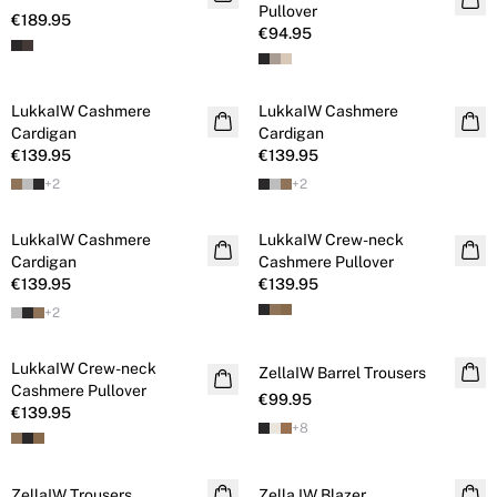
Pullover
€189.95
€94.95
LukkaIW Cashmere
LukkaIW Cashmere
Cashmere
Cashmere
Cardigan
Cardigan
€139.95
€139.95
+
2
+
2
LukkaIW Cashmere
LukkaIW Crew-neck
Cashmere
Cashmere
Cardigan
Cashmere Pullover
€139.95
€139.95
+
2
LukkaIW Crew-neck
Cashmere
ZellaIW Barrel Trousers
Cashmere Pullover
€99.95
€139.95
+
8
ZellaIW Trousers
Zella IW Blazer