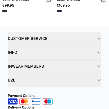
€99.95
€169.95
CUSTOMER SERVICE
INFO
INWEAR MEMBERS
B2B
Payment Options
Delivery Options