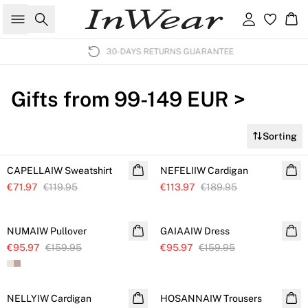
Search
Sign in
Ba
30-DAYS RETURNS GUARANTEE
Gifts from 99-149 EUR >
Sorting
SALE
SALE
CAPELLAIW Sweatshirt
Further reduced
NEFELIIW Cardigan
Further reduced
€71.97
€119.95
€113.97
€189.95
SALE
SALE
NUMAIW Pullover
Further reduced
GAIAAIW Dress
Further reduced
€95.97
€159.95
€95.97
€159.95
SALE
SALE
NELLYIW Cardigan
Further reduced
HOSANNAIW Trousers
Further reduced