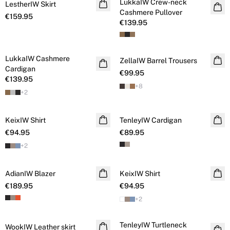
LukkaIW Crew-neck
LestherIW Skirt
Cashmere
Cashmere Pullover
€159.95
€139.95
LukkaIW Cashmere
Cashmere
ZellaIW Barrel Trousers
Cardigan
€99.95
€139.95
+
8
+
2
KeixIW Shirt
TenleyIW Cardigan
€94.95
€89.95
+
2
AdianIW Blazer
KeixIW Shirt
€189.95
€94.95
+
2
TenleyIW Turtleneck
WookIW Leather skirt