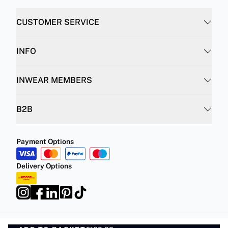
CUSTOMER SERVICE
INFO
INWEAR MEMBERS
B2B
Payment Options
Delivery Options