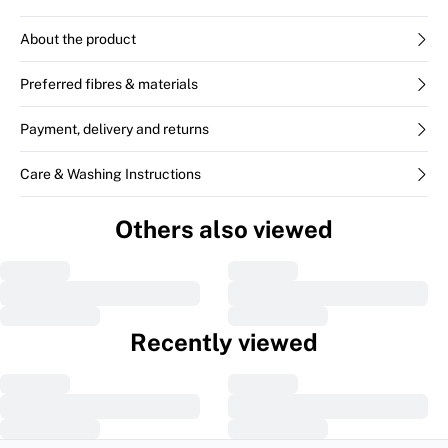
About the product
Preferred fibres & materials
Payment, delivery and returns
Care & Washing Instructions
Others also viewed
Recently viewed