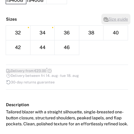
Sizes
Size guide
32
34
36
38
40
42
44
46
*
Delivery from €23.00
Delivery between fri 14. aug - tue 18. aug
30-day returns guarantee
Description
Tailored blazer with a straight silhouette, single-breasted one-
button closure, structured shoulders, peaked lapels, and flap
pockets. Clean, polished texture for an effortlessly refined look.