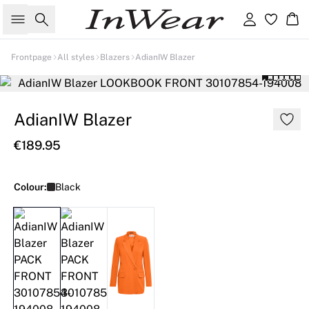
Search
Sign in
Ba
Frontpage
All styles
Blazers
AdianIW Blazer
AdianIW Blazer
€189.95
Colour:
Black