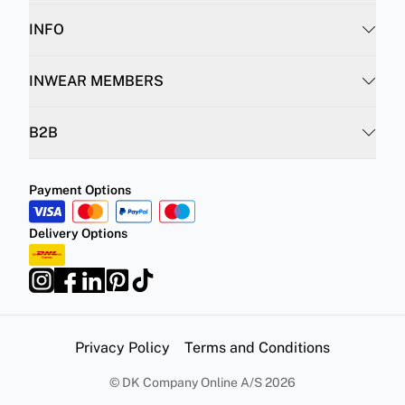
INFO
INWEAR MEMBERS
B2B
Payment Options
Delivery Options
Privacy Policy
Terms and Conditions
©
DK Company Online A/S
2026