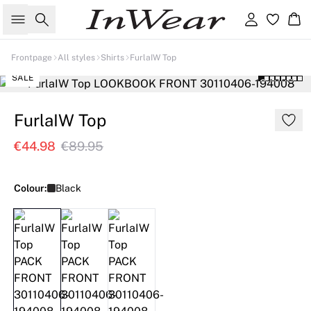
Search
Sign in
Ba
Frontpage
All styles
Shirts
FurlaIW Top
SALE
FurlaIW Top
€44.98
€89.95
Colour:
Black