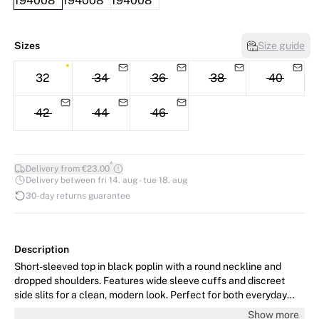
Sizes
Size guide
32
34
36
38
40
42
44
46
*
Delivery from €23.00
Delivery between fri 14. aug - tue 18. aug
30-day returns guarantee
Description
Short-sleeved top in black poplin with a round neckline and
dropped shoulders. Features wide sleeve cuffs and discreet
side slits for a clean, modern look. Perfect for both everyday
wear and summer holidays. Can be styled with matching shorts.
Show more