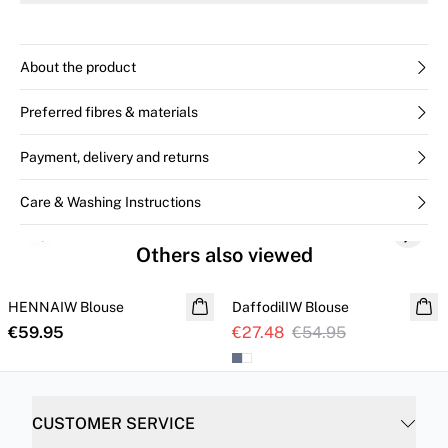
The model is 176 cm tall and wears size 36/S.
About the product
Preferred fibres & materials
Payment, delivery and returns
Care & Washing Instructions
Previous slide
Next s
Others also viewed
SALE
HENNAIW Blouse
NEW IN
DaffodilIW Blouse
€59.95
€27.48
€54.95
CUSTOMER SERVICE