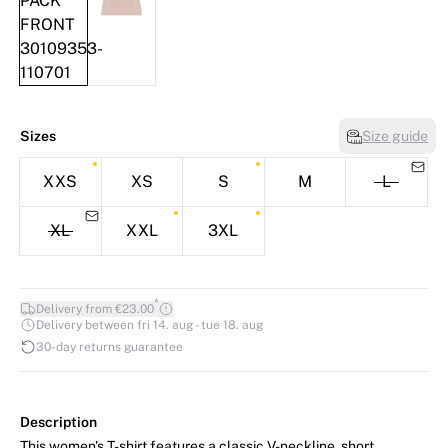
Sizes
Size guide
XXS
XS
S
M
L
XL
XXL
3XL
*
Delivery from €23.00
Delivery between fri 14. aug - tue 18. aug
30-day returns guarantee
Description
This women's T-shirt features a classic V-neckline, short