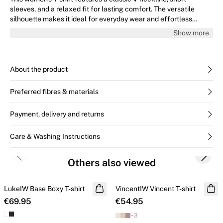
sleeves, and a relaxed fit for lasting comfort. The versatile
silhouette makes it ideal for everyday wear and effortless
styling, perfect for pairing with jeans or skirts.
Show more
About the product
Preferred fibres & materials
Payment, delivery and returns
Care & Washing Instructions
Previous slide
Next s
Others also viewed
LukeIW Base Boxy T-shirt
VincentIW Vincent T-shirt
€69.95
€54.95
+
3