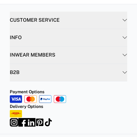
CUSTOMER SERVICE
INFO
INWEAR MEMBERS
B2B
Payment Options
Delivery Options