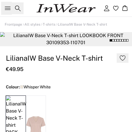
Search
Sign in
Ba
Frontpage
All styles
T-shirts
LilianaIW Base V-Neck T-shirt
LilianaIW Base V-Neck T-shirt
€49.95
Colour:
Whisper White