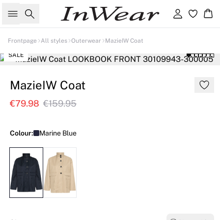
Search
Sign in
Ba
Frontpage
All styles
Outerwear
MazieIW Coat
SALE
MazieIW Coat
€79.98
€159.95
Colour:
Marine Blue