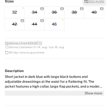
Sizes
Size guide
32
34
36
38
40
42
44
46
*
Delivery from €23.00
Delivery between fri 14. aug - tue 18. aug
30-day returns guarantee
Description
Short jacket in dark blue with large black buttons and
adjustable drawstrings at the waist for a flattering fit. The
jacket features a high collar, large flap pockets, and a modern,
functional design. The model is 178 cm tall and wears size 36/S.
Show more