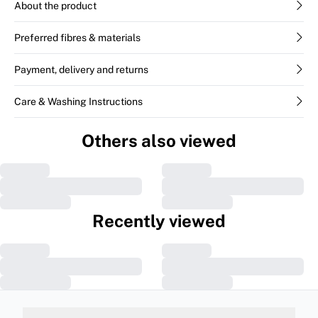
About the product
Preferred fibres & materials
Payment, delivery and returns
Care & Washing Instructions
Others also viewed
Recently viewed