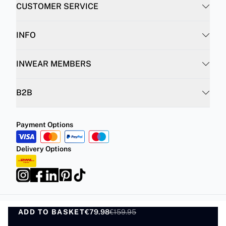
CUSTOMER SERVICE
INFO
INWEAR MEMBERS
B2B
Payment Options
Delivery Options
ADD TO BASKET
Privacy Policy
Terms and Conditions
€79.98
€159.95
ADD TO BASKET