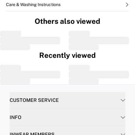
Care & Washing Instructions
Others also viewed
Recently viewed
CUSTOMER SERVICE
INFO
INWEAR MEMBERS