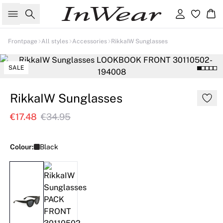
Search
Sign in
Ba
Frontpage
All styles
Accessories
RikkaIW Sunglasses
SALE
RikkaIW Sunglasses
€17.48
€34.95
Colour:
Black