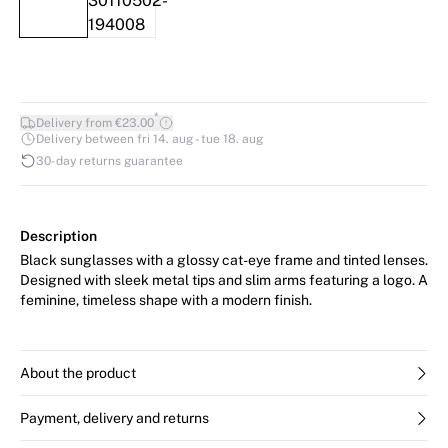
*
Delivery from €23.00
Delivery between fri 14. aug - tue 18. aug
30-day returns guarantee
Description
Black sunglasses with a glossy cat-eye frame and tinted lenses.
Designed with sleek metal tips and slim arms featuring a logo. A
feminine, timeless shape with a modern finish.
About the product
Payment, delivery and returns