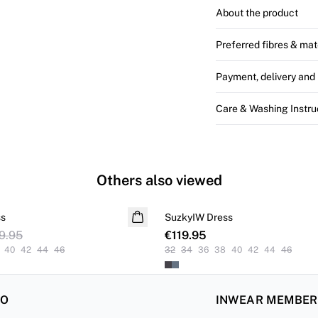
About the product
Preferred fibres & mat
Payment, delivery and 
Care & Washing Instru
Others also viewed
ss
SuzkyIW Dress
9.95
€119.95
40
42
44
46
32
34
36
38
40
42
44
46
FO
INWEAR MEMBE