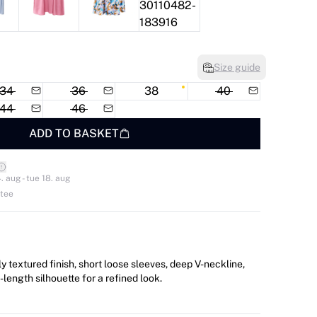
Size guide
34
36
38
40
44
46
ADD TO BASKET
. aug - tue 18. aug
ntee
y textured finish, short loose sleeves, deep V-neckline,
e-length silhouette for a refined look.