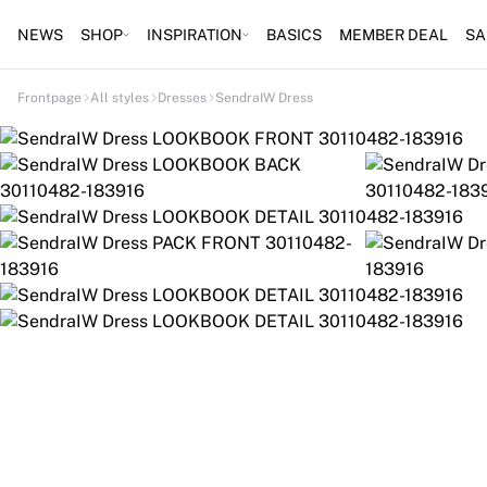
NEWS
SHOP
INSPIRATION
BASICS
MEMBER DEAL
SA
Frontpage
All styles
Dresses
SendraIW Dress