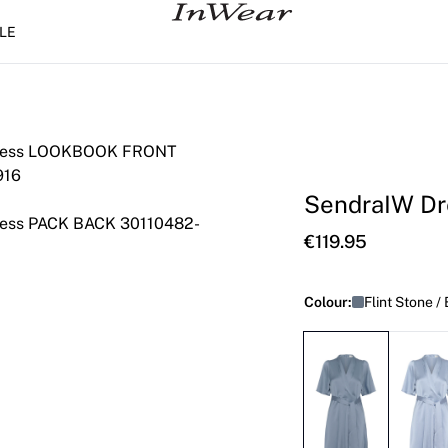
LE
SendraIW Dr
€119.95
Colour:
Flint Stone /