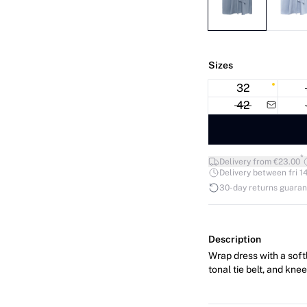
Sizes
32
42
*
Delivery from €23.00
Delivery between fri 14
30-day returns guara
Description
Wrap dress with a softl
tonal tie belt, and kne