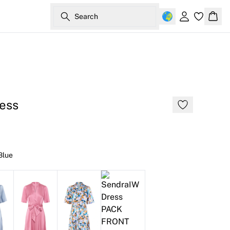
Search
Sign in
Bask
ess
 Blue