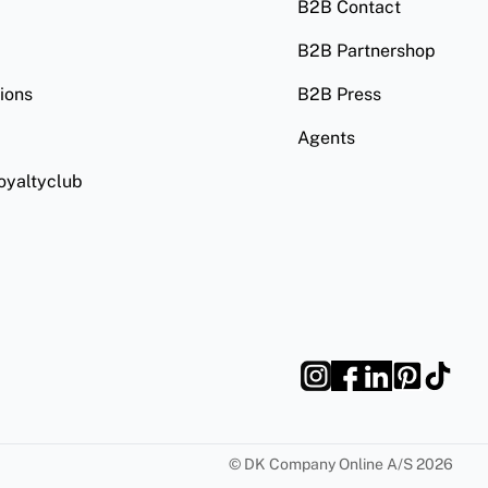
B2B Contact
B2B Partnershop
ions
B2B Press
Agents
oyaltyclub
©
DK Company Online A/S
2026