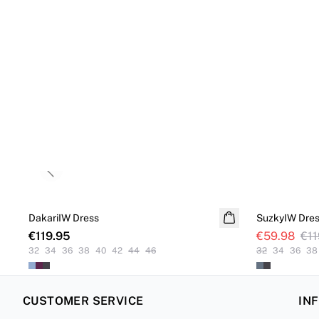
Previous slide
SALE
DakariIW Dress
SuzkyIW Dre
€119.95
€59.98
€11
32
34
36
38
40
42
44
46
32
34
36
38
CUSTOMER SERVICE
IN