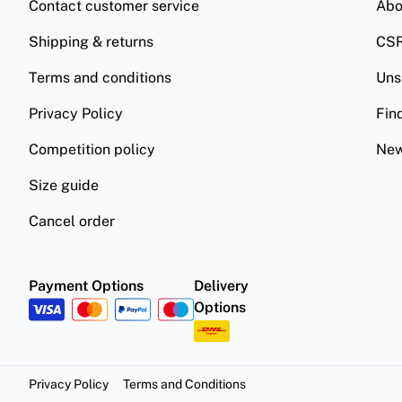
Contact customer service
Abo
Shipping & returns
CS
Terms and conditions
Uns
Privacy Policy
Fin
Competition policy
New
Size guide
Cancel order
Payment Options
Delivery
Options
Privacy Policy
Terms and Conditions