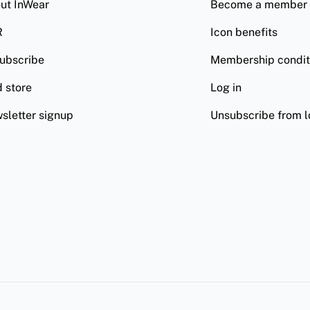
ut InWear
Become a member
R
Icon benefits
ubscribe
Membership condit
d store
Log in
sletter signup
Unsubscribe from l